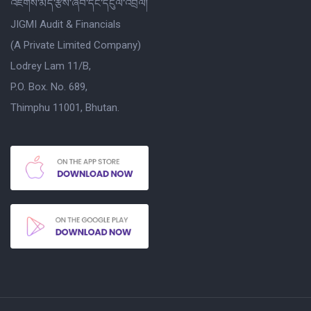
འཇིགས་མེད་རྩིས་ཞིབ་དང་དངུལ་འབྲེལ།
JIGMI Audit & Financials
(A Private Limited Company)
Lodrey Lam 11/B,
P.O. Box. No. 689,
Thimphu 11001, Bhutan.