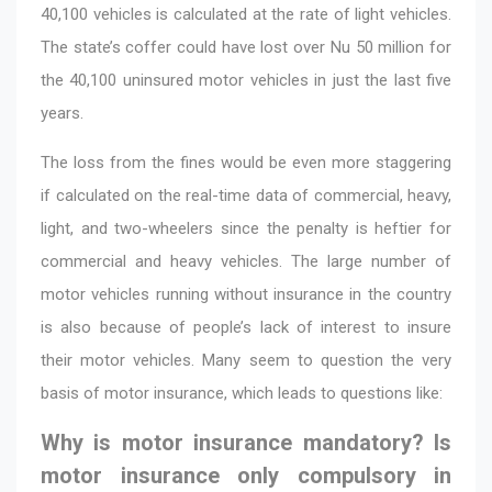
40,100 vehicles is calculated at the rate of light vehicles.
The state’s coffer could have lost over Nu 50 million for
the 40,100 uninsured motor vehicles in just the last five
years.
The loss from the fines would be even more staggering
if calculated on the real-time data of commercial, heavy,
light, and two-wheelers since the penalty is heftier for
commercial and heavy vehicles. The large number of
motor vehicles running without insurance in the country
is also because of people’s lack of interest to insure
their motor vehicles. Many seem to question the very
basis of motor insurance, which leads to questions like:
Why is motor insurance mandatory? Is
motor insurance only compulsory in