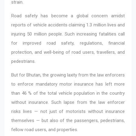
strain.
Road safety has become a global concern amidst
reports of vehicle accidents claiming 1.3 million lives and
injuring 50 million people. Such increasing fatalities call
for improved road safety, regulations, financial
protection, and well-being of road users, travellers, and
pedestrians.
But for Bhutan, the growing laxity from the law enforcers
to enforce mandatory motor insurance has left more
than 46 % of the total vehicle population in the country
without insurance. Such lapse from the law enforcer
risks lives — not just of motorists without insurance
themselves — but also of the passengers, pedestrians,
fellow road users, and properties.