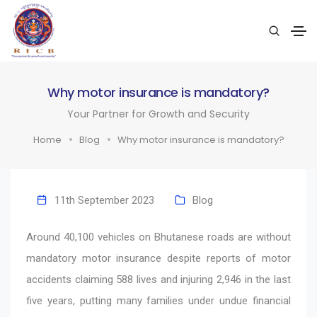
Why motor insurance is mandatory?
Your Partner for Growth and Security
Home
Blog
Why motor insurance is mandatory?
11th September 2023
Blog
Around 40,100 vehicles on Bhutanese roads are without
mandatory motor insurance despite reports of motor
accidents claiming 588 lives and injuring 2,946 in the last
five years, putting many families under undue financial