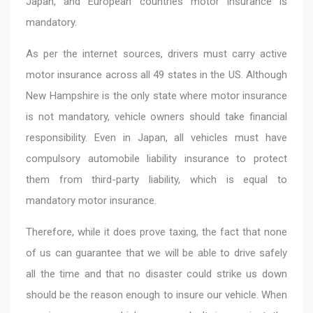
Japan, and European countries motor insurance is
mandatory.
As per the internet sources, drivers must carry active
motor insurance across all 49 states in the US. Although
New Hampshire is the only state where motor insurance
is not mandatory, vehicle owners should take financial
responsibility. Even in Japan, all vehicles must have
compulsory automobile liability insurance to protect
them from third-party liability, which is equal to
mandatory motor insurance.
Therefore, while it does prove taxing, the fact that none
of us can guarantee that we will be able to drive safely
all the time and that no disaster could strike us down
should be the reason enough to insure our vehicle. When