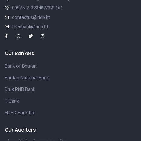
00975-2-323487/321161
contactus@ricb.bt
feedback@ricb.bt
Our Bankers
Bank of Bhutan
Bhutan National Bank
Druk PNB Bank
T-Bank
HDFC Bank Ltd
Our Auditors