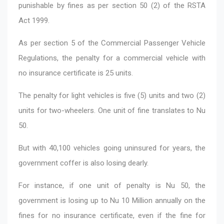
punishable by fines as per section 50 (2) of the RSTA
Act 1999.
As per section 5 of the Commercial Passenger Vehicle
Regulations, the penalty for a commercial vehicle with
no insurance certificate is 25 units.
The penalty for light vehicles is five (5) units and two (2)
units for two-wheelers. One unit of fine translates to Nu
50.
But with 40,100 vehicles going uninsured for years, the
government coffer is also losing dearly.
For instance, if one unit of penalty is Nu 50, the
government is losing up to Nu 10 Million annually on the
fines for no insurance certificate, even if the fine for