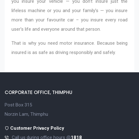
you insure your vehicle — you don’t insure just the
lifeless machine or you and your family’s — you insure
more than your favourite car – you insure every road
user’s life and everyone around that person.
That is why you need motor insurance. Because being
insured is as safe as driving responsibly and safely.
CORPORATE OFFICE, THIMPHU
Post Box 315
Norzin Lam, Thimphu
Customer Privacy Policy
Call us during office hours @
1818