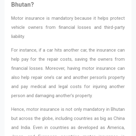
Bhutan?
Motor insurance is mandatory because it helps protect
vehicle owners from financial losses and third-party
liability.
For instance, if a car hits another car, the insurance can
help pay for the repair costs, saving the owners from
financial losses. Moreover, having motor insurance can
also help repair one’s car and another person’s property
and pay medical and legal costs for injuring another
person and damaging another’s property.
Hence, motor insurance is not only mandatory in Bhutan
but across the globe, including countries as big as China
and India. Even in countries as developed as America,