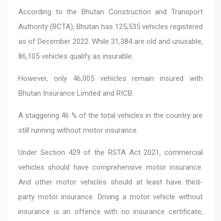
According to the Bhutan Construction and Transport
Authority (BCTA), Bhutan has 125,535 vehicles registered
as of December 2022. While 31,384 are old and unusable,
86,105 vehicles qualify as insurable.
However, only 46,005 vehicles remain insured with
Bhutan Insurance Limited and RICB.
A staggering 46 % of the total vehicles in the country are
still running without motor insurance.
Under Section 429 of the RSTA Act 2021, commercial
vehicles should have comprehensive motor insurance.
And other motor vehicles should at least have third-
party motor insurance. Driving a motor vehicle without
insurance is an offence with no insurance certificate,