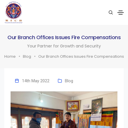
Our Branch Offices Issues Fire Compensations
Your Partner for Growth and Security
Home
Blog
Our Branch Offices Issues Fire Compensations
14th May 2022
Blog