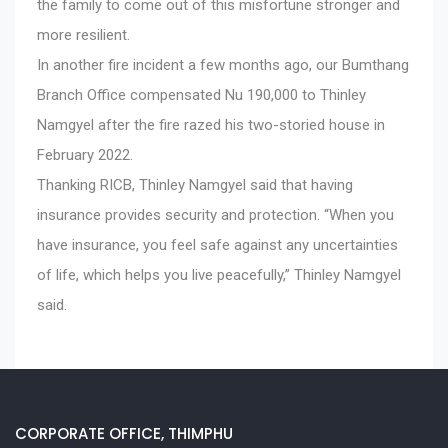
the family to come out of this misfortune stronger and
more resilient.
In another fire incident a few months ago, our Bumthang
Branch Office compensated Nu 190,000 to Thinley
Namgyel after the fire razed his two-storied house in
February 2022.
Thanking RICB, Thinley Namgyel said that having
insurance provides security and protection. “When you
have insurance, you feel safe against any uncertainties
of life, which helps you live peacefully,” Thinley Namgyel
said.
CORPORATE OFFICE, THIMPHU