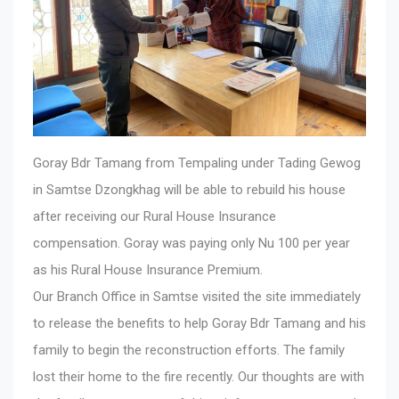
Goray Bdr Tamang from Tempaling under Tading Gewog
in Samtse Dzongkhag will be able to rebuild his house
after receiving our Rural House Insurance
compensation. Goray was paying only Nu 100 per year
as his Rural House Insurance Premium.
Our Branch Office in Samtse visited the site immediately
to release the benefits to help Goray Bdr Tamang and his
family to begin the reconstruction efforts. The family
lost their home to the fire recently. Our thoughts are with