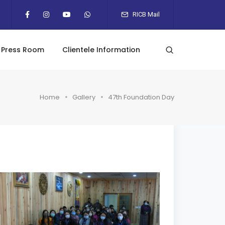
RICB Mail
Press Room
Clientele Information
Home
Gallery
47th Foundation Day