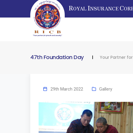
R
I
C
OYAL
NSURANCE
OR
47th Foundation Day
Your Partner fo
29th March 2022
Gallery