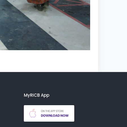
MyRICB App