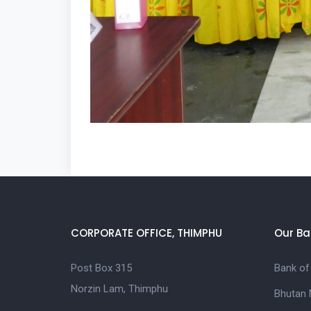
CORPORATE OFFICE, THIMPHU
Our Ba
Post Box 315
Bank of
Norzin Lam, Thimphu
Bhutan 