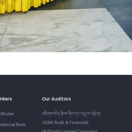
nkers
Our Auditors
 Bhutan
འཇིགས་མེད་རྩིས་ཞིབ་དང་དངུལ་འབྲེལ།
JIGMI Audit & Financials
National Bank
(A Private Limited Company)