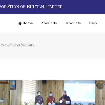
B
L
PORATION OF
HUTAN
IMITED
Home
About Us
Products
Help
r Growth and Security