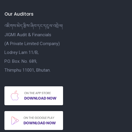
Our Auditors
འཇིགས་མེད་རྩིས་ཞིབ་དང་དངུལ་འབྲེལ།
JIGMI Audit & Financials
(A Private Limited Company)
Lodrey Lam 11/B,
P.O. Box. No. 689,
Thimphu 11001, Bhutan.