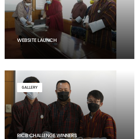
WEBSITE LAUNCH
GALLERY
RICB CHALLENGE WINNERS