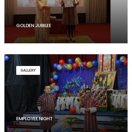
GOLDEN JUBILEE
GALLERY
EMPLOYEE NIGHT