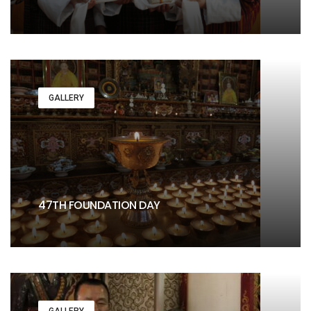
GALLERY
47TH FOUNDATION DAY
GALLERY