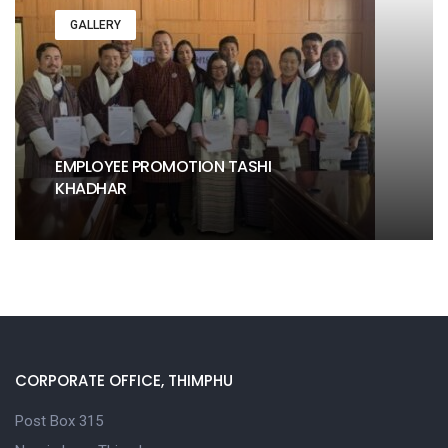
GALLERY
EMPLOYEE PROMOTION TASHI
KHADHAR
CORPORATE OFFICE, THIMPHU
Post Box 315