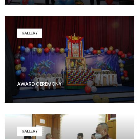
GALLERY
AWARD CEREMONY
GALLERY