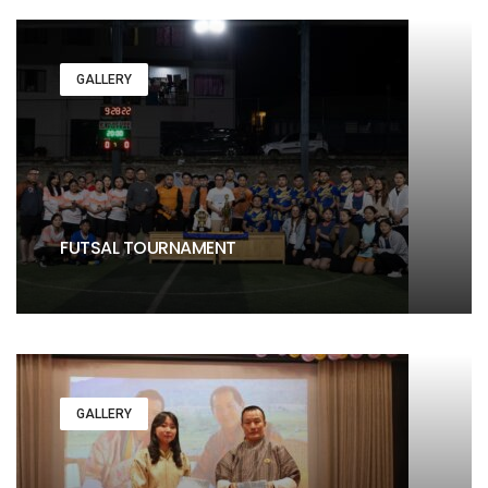
GALLERY
FUTSAL TOURNAMENT
GALLERY