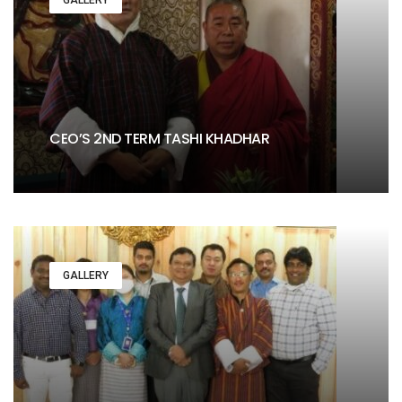
CEO’S 2ND TERM TASHI KHADHAR
GALLERY