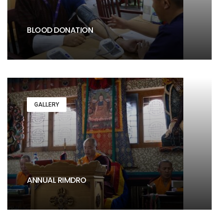
BLOOD DONATION
GALLERY
ANNUAL RIMDRO