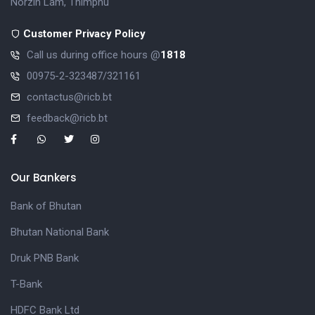
Norzin Lam, Thimphu
Customer Privacy Policy
Call us during office hours @
1818
00975-2-323487/321161
contactus@ricb.bt
feedback@ricb.bt
Our Bankers
Bank of Bhutan
Bhutan National Bank
Druk PNB Bank
T-Bank
HDFC Bank Ltd