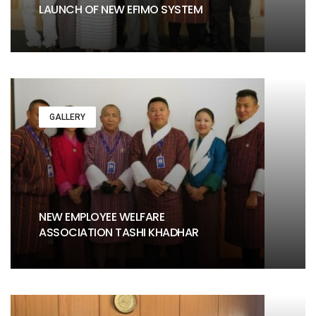
LAUNCH OF NEW EFIMO SYSTEM
GALLERY
NEW EMPLOYEE WELFARE
ASSOCIATION TASHI KHADHAR