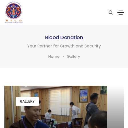
Blood Donation
Your Partner for Growth and Security
Home
Gallery
GALLERY