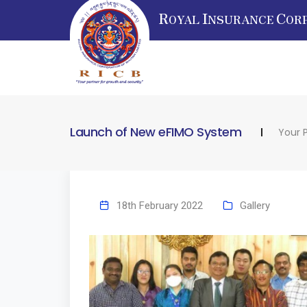
R
I
C
OYAL
NSURANCE
OR
Launch of New eFIMO System
Your 
18th February 2022
Gallery