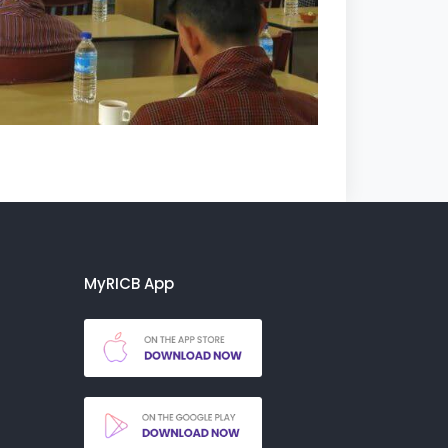
MyRICB App