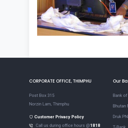
CORPORATE OFFICE, THIMPHU
Our Ba
Post Box 315
Bank of
Norzin Lam, Thimphu
Bhutan 
Druk PN
Customer Privacy Policy
Call us during office hours @
1818
T-Bank