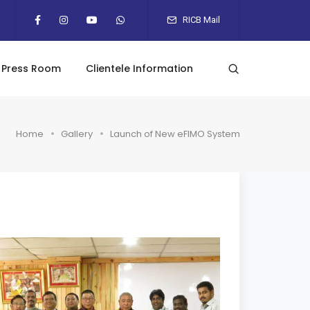
RICB Mail
Press Room
Clientele Information
Home
Gallery
Launch of New eFIMO System