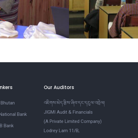
nkers
Our Auditors
 Bhutan
འཇིགས་མེད་རྩིས་ཞིབ་དང་དངུལ་འབྲེལ།
JIGMI Audit & Financials
National Bank
(A Private Limited Company)
B Bank
Lodrey Lam 11/B,