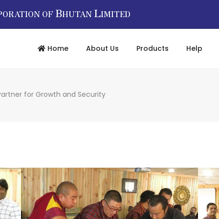
B
L
PORATION OF
HUTAN
IMITED
Home
About Us
Products
Help
Partner for Growth and Security