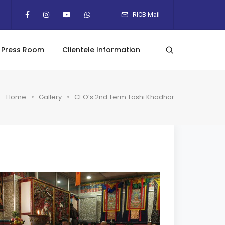
RICB Mail
Press Room
Clientele Information
Home
Gallery
CEO’s 2nd Term Tashi Khadhar