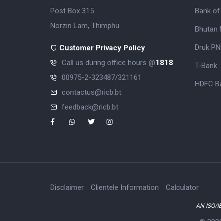
Post Box 315
Bank of
Norzin Lam, Thimphu
Bhutan 
Druk PN
Customer Privacy Policy
Call us during office hours @
1818
T-Bank
00975-2-323487/321161
HDFC Ba
contactus@ricb.bt
feedback@ricb.bt
Disclaimer
Clientele Information
Calculator
AN ISO/I