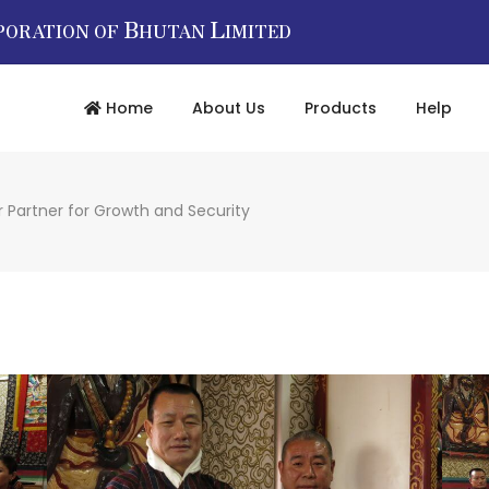
B
L
PORATION OF
HUTAN
IMITED
Home
About Us
Products
Help
 Partner for Growth and Security