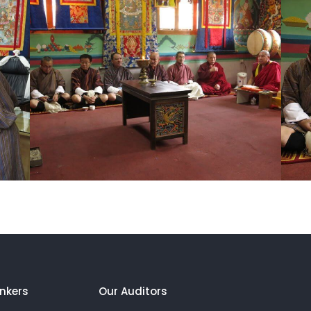
nkers
Our Auditors