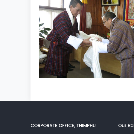
CORPORATE OFFICE, THIMPHU
Our Ba