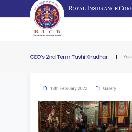
R
I
C
OYAL
NSURANCE
OR
CEO’s 2nd Term Tashi Khadhar
Your
18th February 2022
Gallery