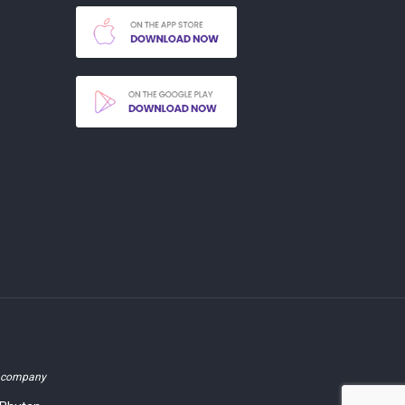
d company