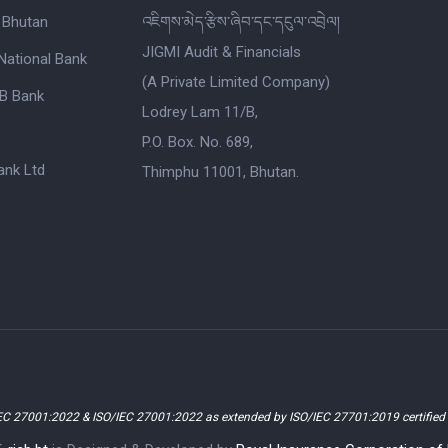
 Bhutan
འཇིགས་མེད་རྩིས་ཞིབ་དང་དངུལ་འབྲེལ།
JIGMI Audit & Financials
National Bank
(A Private Limited Company)
B Bank
Lodrey Lam 11/B,
P.O. Box. No. 689,
nk Ltd
Thimphu 11001, Bhutan.
EC 27001:2022 & ISO/IEC 27001:2022 as extended by ISO/IEC 27701:2019 certifie