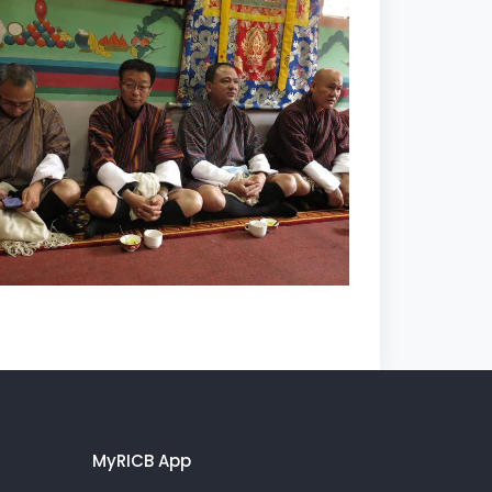
MyRICB App