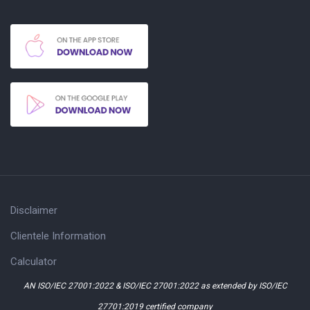
Disclaimer
Clientele Information
Calculator
AN ISO/IEC 27001:2022 & ISO/IEC 27001:2022 as extended by ISO/IEC
27701:2019 certified company