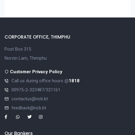
CORPORATE OFFICE, THIMPHU
Post Box 315
Norzin Lam, Thimphu
Customer Privacy Policy
Call us during office hours @
1818
00975-2-323487/321161
contactus@ricb.bt
feedback@ricb.bt
Our Bankers