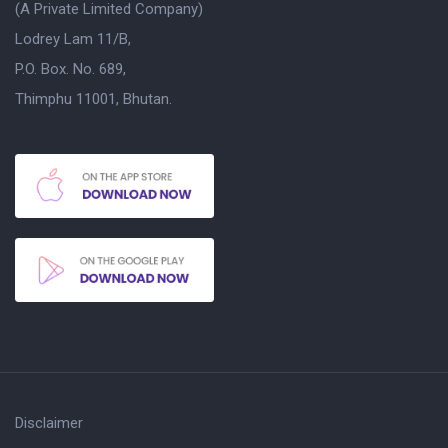
(A Private Limited Company)
Lodrey Lam 11/B,
P.O. Box. No. 689,
Thimphu 11001, Bhutan.
Disclaimer