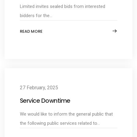
Limited invites sealed bids from interested
bidders for the...
READ MORE
27 February, 2025
Service Downtime
We would like to inform the general public that
the following public services related to...