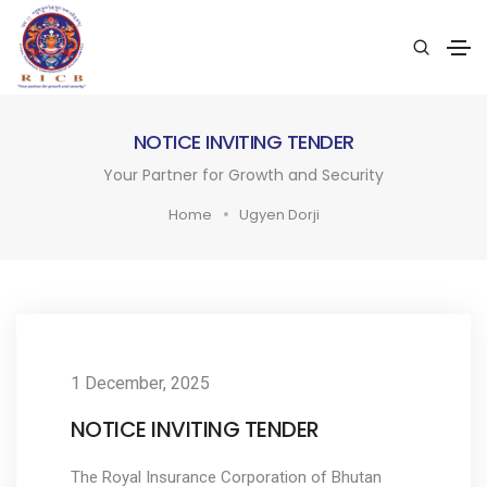
NOTICE INVITING TENDER
Your Partner for Growth and Security
Home
Ugyen Dorji
1 December, 2025
NOTICE INVITING TENDER
The Royal Insurance Corporation of Bhutan