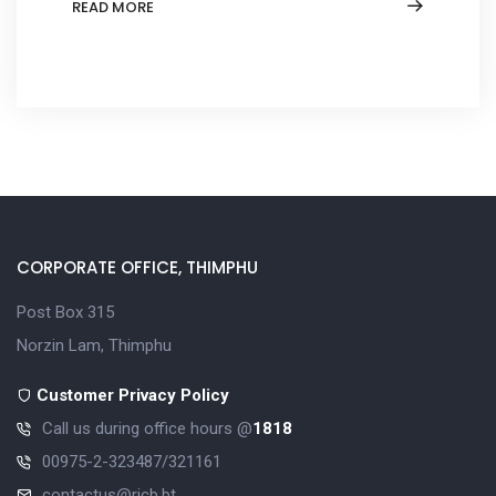
READ MORE
CORPORATE OFFICE, THIMPHU
Post Box 315
Norzin Lam, Thimphu
Customer Privacy Policy
Call us during office hours @
1818
00975-2-323487/321161
contactus@ricb.bt