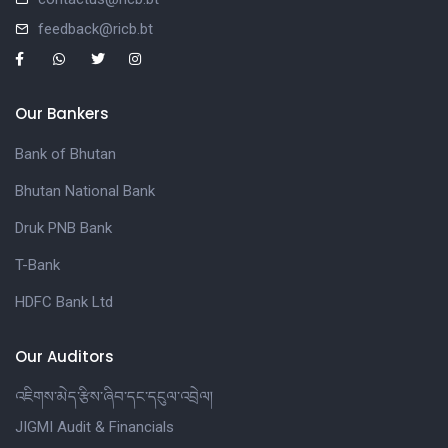
feedback@ricb.bt
Our Bankers
Bank of Bhutan
Bhutan National Bank
Druk PNB Bank
T-Bank
HDFC Bank Ltd
Our Auditors
འཇིགས་མེད་རྩིས་ཞིབ་དང་དངུལ་འབྲེལ།
JIGMI Audit & Financials