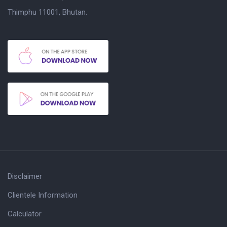
Thimphu 11001, Bhutan.
Disclaimer
Clientele Information
Calculator