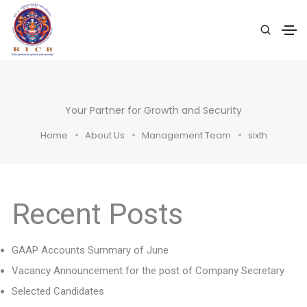
Your Partner for Growth and Security
Home
About Us
Management Team
sixth
Recent Posts
GAAP Accounts Summary of June
Vacancy Announcement for the post of Company Secretary
Selected Candidates