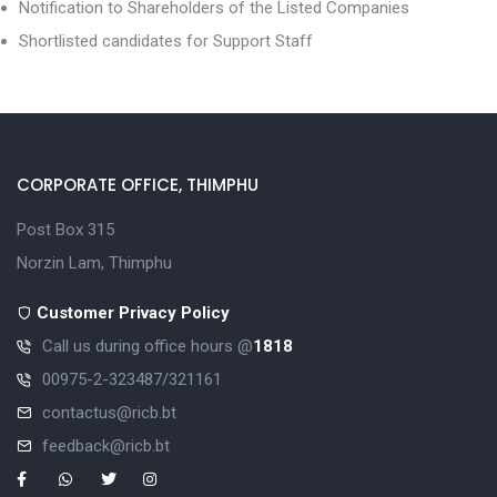
Notification to Shareholders of the Listed Companies
Shortlisted candidates for Support Staff
CORPORATE OFFICE, THIMPHU
Post Box 315
Norzin Lam, Thimphu
Customer Privacy Policy
Call us during office hours @
1818
00975-2-323487/321161
contactus@ricb.bt
feedback@ricb.bt