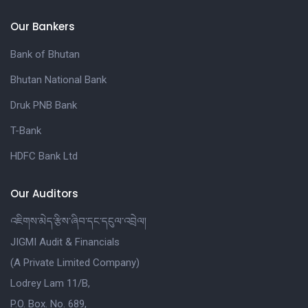
Our Bankers
Bank of Bhutan
Bhutan National Bank
Druk PNB Bank
T-Bank
HDFC Bank Ltd
Our Auditors
འཇིགས་མེད་རྩིས་ཞིབ་དང་དངུལ་འབྲེལ།
JIGMI Audit & Financials
(A Private Limited Company)
Lodrey Lam 11/B,
P.O. Box. No. 689,