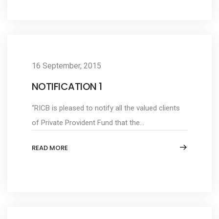
16 September, 2015
NOTIFICATION 1
“RICB is pleased to notify all the valued clients
of Private Provident Fund that the...
READ MORE