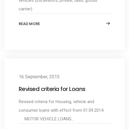
vehicles (Excavators, private, taxis, goods
carrier)
READ MORE
16 September, 2015
Revised criteria for Loans
Revised criteria for Housing, vehicle and
consumer loans with effect from 01.09.2014.
MOTOR VEHICLE LOANS...