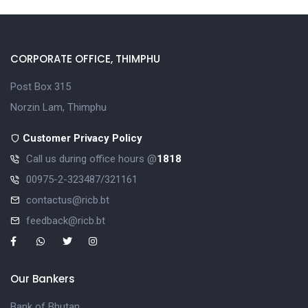
CORPORATE OFFICE, THIMPHU
Post Box 315
Norzin Lam, Thimphu
Customer Privacy Policy
Call us during office hours @
1818
00975-2-323487/321161
contactus@ricb.bt
feedback@ricb.bt
Our Bankers
Bank of Bhutan