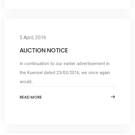
5 April, 2016
AUCTION NOTICE
In continuation to our earlier advertisement in
the Kuensel dated 23/03/2016, we once again
would...
READ MORE