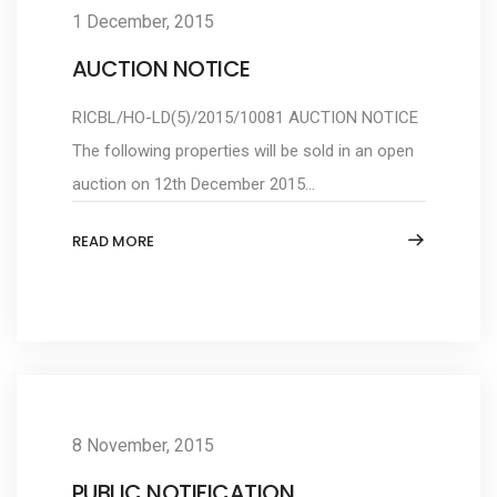
1 December, 2015
AUCTION NOTICE
RICBL/HO-LD(5)/2015/10081 AUCTION NOTICE
The following properties will be sold in an open
auction on 12th December 2015...
READ MORE
8 November, 2015
PUBLIC NOTIFICATION