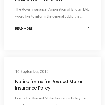
The Royal Insurance Corporation of Bhutan Ltd.,
would like to inform the general public that...
READ MORE
16 September, 2015
Notice forms for Revised Motor
Insurance Policy
Forms for Revised Motor Insurance Policy for