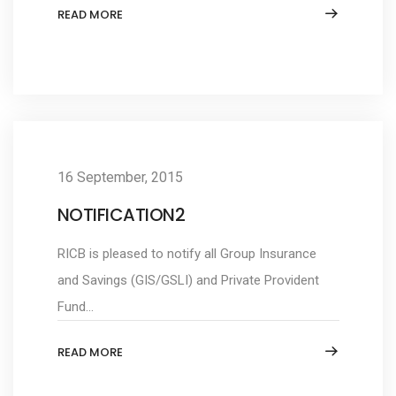
READ MORE
16 September, 2015
NOTIFICATION2
RICB is pleased to notify all Group Insurance
and Savings (GIS/GSLI) and Private Provident
Fund...
READ MORE