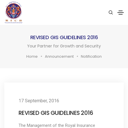
REVISED GIS GUIDELINES 2016
Your Partner for Growth and Security
Home
Announcement
Notification
17 September, 2016
REVISED GIS GUIDELINES 2016
The Management of the Royal Insurance