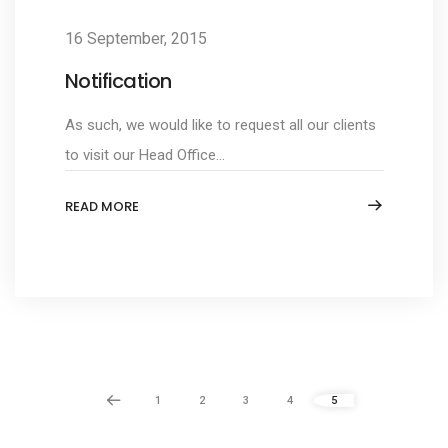
16 September, 2015
Notification
As such, we would like to request all our clients
to visit our Head Office...
READ MORE
1
2
3
4
5