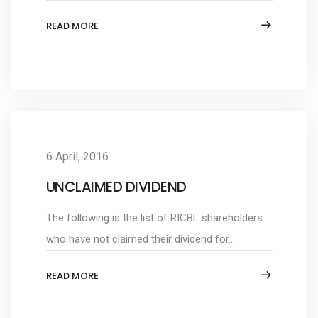
READ MORE
6 April, 2016
UNCLAIMED DIVIDEND
The following is the list of RICBL shareholders
who have not claimed their dividend for...
READ MORE