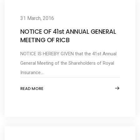
31 March, 2016
NOTICE OF 41st ANNUAL GENERAL
MEETING OF RICB
NOTICE IS HEREBY GIVEN that the 41st Annual
General Meeting of the Shareholders of Royal
Insurance...
READ MORE