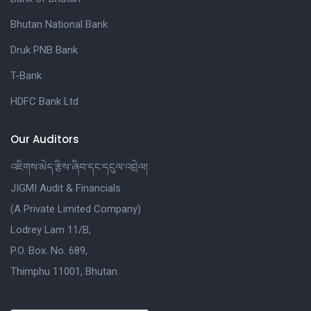
Bhutan National Bank
Druk PNB Bank
T-Bank
HDFC Bank Ltd
Our Auditors
འཇིགས་མེད་རྩིས་ཞིབ་དང་དངུལ་འབྲེལ།
JIGMI Audit & Financials
(A Private Limited Company)
Lodrey Lam 11/B,
P.O. Box. No. 689,
Thimphu 11001, Bhutan.