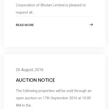
Corporation of Bhutan Limited is pleased to
request all...
READ MORE
26 August, 2016
AUCTION NOTICE
The following properties will be sold through an
open auction on 17th September 2016 at 10:00
AM in the...