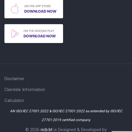
Disclaimer
Clientele Information
Calculator
AN ISO/IEC 27001:2022 & ISO/IEC 27001:2022 as extended by ISO/IEC
27701:2019 certified company
© 2026
ricb.bt
is Designed & Developed by