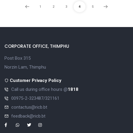
1
2
3
4
5
CORPORATE OFFICE, THIMPHU
Post Box 315
Norzin Lam, Thimphu
Customer Privacy Policy
Call us during office hours @
1818
00975-2-323487/321161
contactus@ricb.bt
feedback@ricb.bt