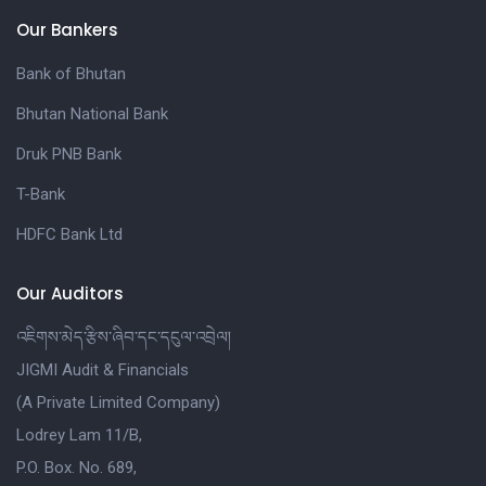
Our Bankers
Bank of Bhutan
Bhutan National Bank
Druk PNB Bank
T-Bank
HDFC Bank Ltd
Our Auditors
འཇིགས་མེད་རྩིས་ཞིབ་དང་དངུལ་འབྲེལ།
JIGMI Audit & Financials
(A Private Limited Company)
Lodrey Lam 11/B,
P.O. Box. No. 689,