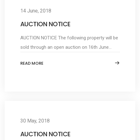
14 June, 2018
AUCTION NOTICE
AUCTION NOTICE The following property will be
sold through an open auction on 16th June...
READ MORE
30 May, 2018
AUCTION NOTICE