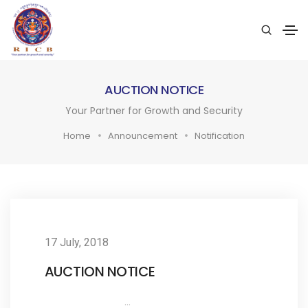
AUCTION NOTICE
Your Partner for Growth and Security
Home
Announcement
Notification
17 July, 2018
AUCTION NOTICE
...