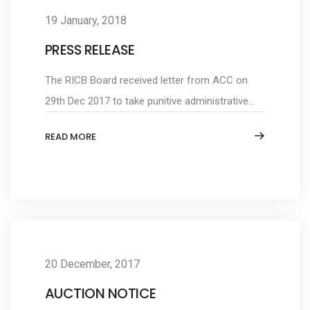
19 January, 2018
PRESS RELEASE
The RICB Board received letter from ACC on
29th Dec 2017 to take punitive administrative...
READ MORE
20 December, 2017
AUCTION NOTICE