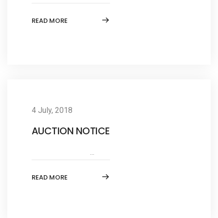
READ MORE
4 July, 2018
AUCTION NOTICE
...
READ MORE