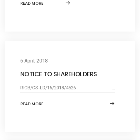
READ MORE
6 April, 2018
NOTICE TO SHAREHOLDERS
RICB/CS-LD/16/2018/4526 ...
READ MORE