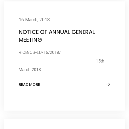
16 March, 2018
NOTICE OF ANNUAL GENERAL
MEETING
RICB/CS-LD/16/2018/
15th
March 2018 ...
READ MORE