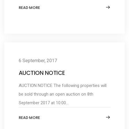
READ MORE
6 September, 2017
AUCTION NOTICE
AUCTION NOTICE The following properties will
be sold through an open auction on 8th
September 2017 at 10:00...
READ MORE