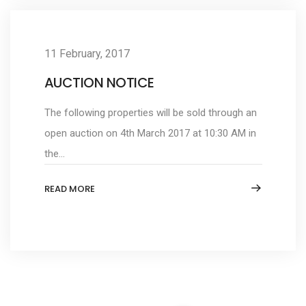
11 February, 2017
AUCTION NOTICE
The following properties will be sold through an
open auction on 4th March 2017 at 10:30 AM in
the...
READ MORE