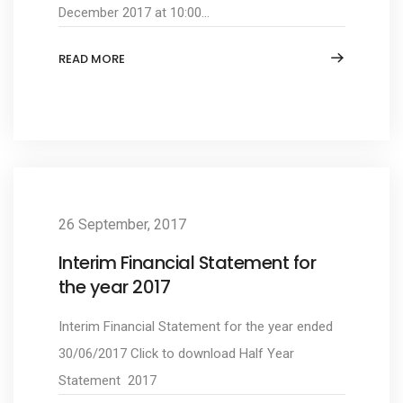
December 2017 at 10:00...
READ MORE
26 September, 2017
Interim Financial Statement for
the year 2017
Interim Financial Statement for the year ended
30/06/2017 Click to download Half Year
Statement 2017