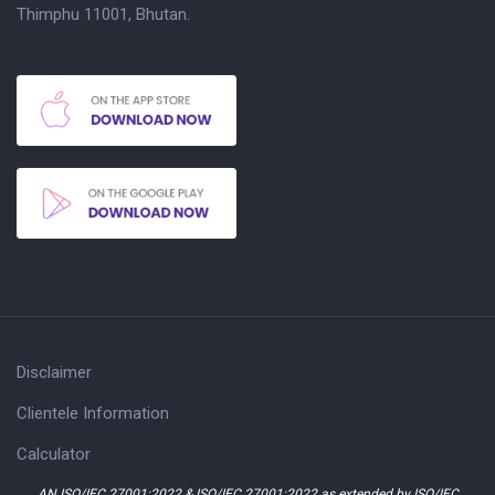
Thimphu 11001, Bhutan.
Disclaimer
Clientele Information
Calculator
AN ISO/IEC 27001:2022 & ISO/IEC 27001:2022 as extended by ISO/IEC