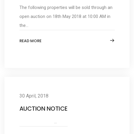
The following properties will be sold through an
open auction on 18th May 2018 at 10:00 AM in
the...
READ MORE
30 April, 2018
AUCTION NOTICE
...