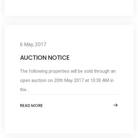
6 May, 2017
AUCTION NOTICE
The following properties will be sold through an
open auction on 20th May 2017 at 10:30 AM in
the...
READ MORE