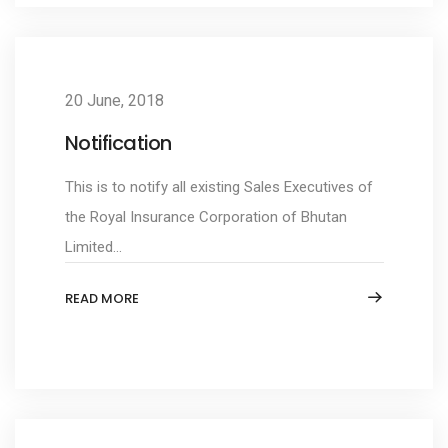
20 June, 2018
Notification
This is to notify all existing Sales Executives of
the Royal Insurance Corporation of Bhutan
Limited...
READ MORE