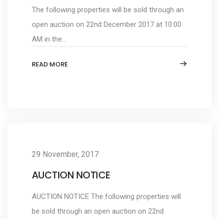
The following properties will be sold through an
open auction on 22nd December 2017 at 10:00
AM in the...
READ MORE
29 November, 2017
AUCTION NOTICE
AUCTION NOTICE The following properties will
be sold through an open auction on 22nd