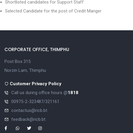
Shortlisted candidates for Support Staff
Selected Candidate for the post of Credit Manger
CORPORATE OFFICE, THIMPHU
Post Box 315
Norzin Lam, Thimphu
Customer Privacy Policy
Call us during office hours @
1818
00975-2-323487/321161
contactus@ricb.bt
feedback@ricb.bt