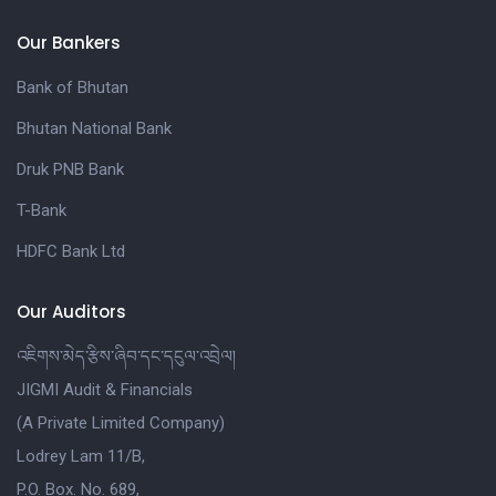
Our Bankers
Bank of Bhutan
Bhutan National Bank
Druk PNB Bank
T-Bank
HDFC Bank Ltd
Our Auditors
འཇིགས་མེད་རྩིས་ཞིབ་དང་དངུལ་འབྲེལ།
JIGMI Audit & Financials
(A Private Limited Company)
Lodrey Lam 11/B,
P.O. Box. No. 689,