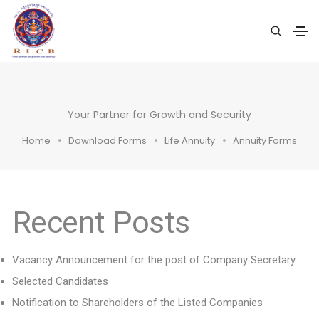
Your Partner for Growth and Security
Home
Download Forms
Life Annuity
Annuity Forms
Recent Posts
Vacancy Announcement for the post of Company Secretary
Selected Candidates
Notification to Shareholders of the Listed Companies