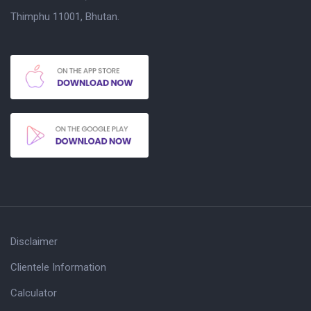
Thimphu 11001, Bhutan.
Disclaimer
Clientele Information
Calculator