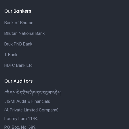
Our Bankers
Bank of Bhutan
Bhutan National Bank
Druk PNB Bank
T-Bank
HDFC Bank Ltd
Our Auditors
འཇིགས་མེད་རྩིས་ཞིབ་དང་དངུལ་འབྲེལ།
JIGMI Audit & Financials
(A Private Limited Company)
Lodrey Lam 11/B,
P.O. Box. No. 689,