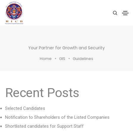
Your Partner for Growth and Security
Home
GIS
Guidelines
Recent Posts
Selected Candidates
Notification to Shareholders of the Listed Companies
Shortlisted candidates for Support Staff