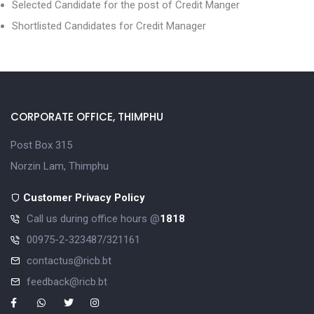
Selected Candidate for the post of Credit Manger
Shortlisted Candidates for Credit Manager
CORPORATE OFFICE, THIMPHU
Post Box 315
Norzin Lam, Thimphu
Customer Privacy Policy
Call us during office hours @
1818
00975-2-323487/321161
contactus@ricb.bt
feedback@ricb.bt