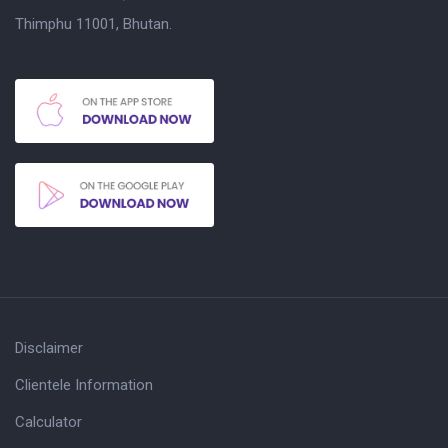
Thimphu 11001, Bhutan.
Disclaimer
Clientele Information
Calculator