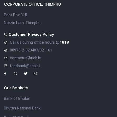
CORPORATE OFFICE, THIMPHU
Post Box 315
Norzin Lam, Thimphu
Customer Privacy Policy
Call us during office hours @
1818
00975-2-323487/321161
contactus@ricb.bt
feedback@ricb.bt
Our Bankers
Bank of Bhutan
Bhutan National Bank