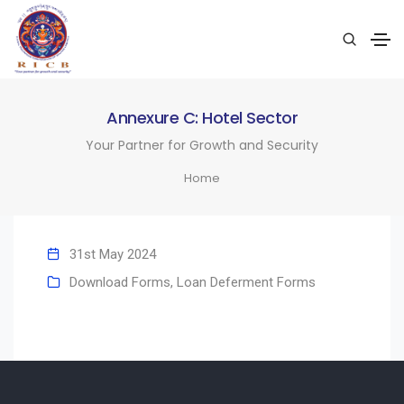
Annexure C: Hotel Sector
Your Partner for Growth and Security
Home
31st May 2024
Download Forms
,
Loan Deferment Forms