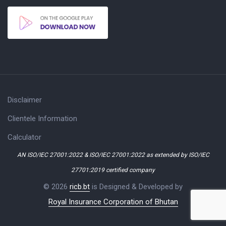
Disclaimer
Clientele Information
Calculator
AN ISO/IEC 27001:2022 & ISO/IEC 27001:2022 as extended by ISO/IEC
27701:2019 certified company
© 2026
ricb.bt
is Designed & Developed by
Royal Insurance Corporation of Bhutan