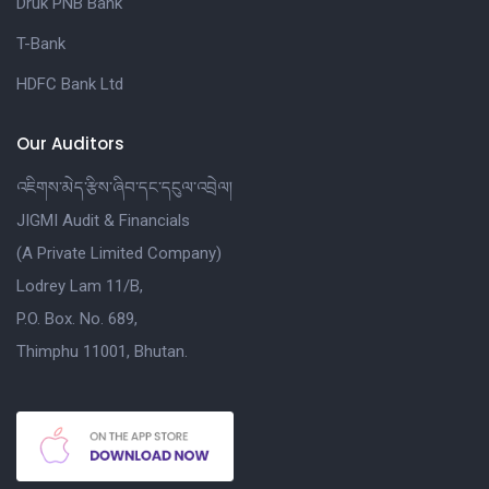
Druk PNB Bank
T-Bank
HDFC Bank Ltd
Our Auditors
འཇིགས་མེད་རྩིས་ཞིབ་དང་དངུལ་འབྲེལ།
JIGMI Audit & Financials
(A Private Limited Company)
Lodrey Lam 11/B,
P.O. Box. No. 689,
Thimphu 11001, Bhutan.