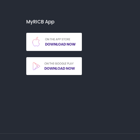
MyRICB App