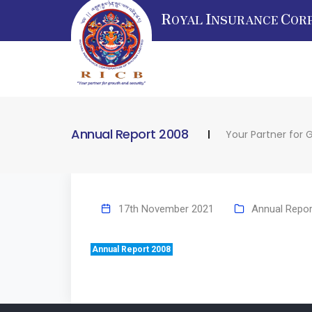
R
I
C
OYAL
NSURANCE
OR
Annual Report 2008
Your Partner for 
17th November 2021
Annual Repor
Annual Report 2008