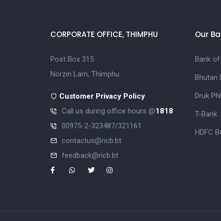
CORPORATE OFFICE, THIMPHU
Our Ba
Post Box 315
Bank of
Norzin Lam, Thimphu
Bhutan 
Druk PN
Customer Privacy Policy
Call us during office hours @
1818
T-Bank
00975-2-323487/321161
HDFC Ba
contactus@ricb.bt
feedback@ricb.bt