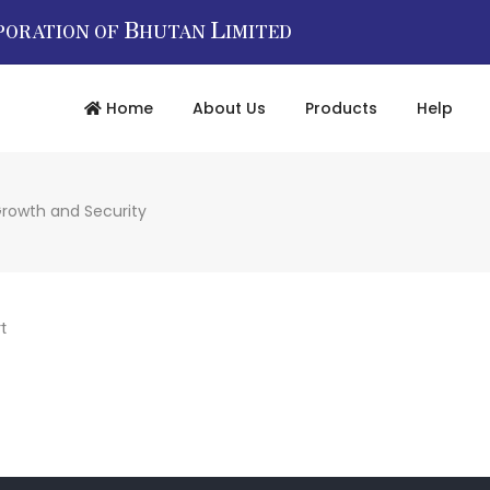
B
L
PORATION OF
HUTAN
IMITED
Home
About Us
Products
Help
Growth and Security
t