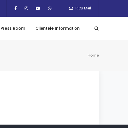
RICB Mail
Press Room
Clientele Information
Home