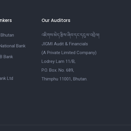
nkers
Our Auditors
 Bhutan
འཇིགས་མེད་རྩིས་ཞིབ་དང་དངུལ་འབྲེལ།
JIGMI Audit & Financials
National Bank
(A Private Limited Company)
B Bank
Lodrey Lam 11/B,
P.O. Box. No. 689,
nk Ltd
Thimphu 11001, Bhutan.