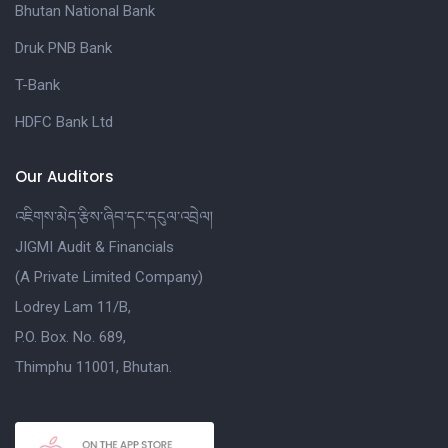
Bhutan National Bank
Druk PNB Bank
T-Bank
HDFC Bank Ltd
Our Auditors
འཇིགས་མེད་རྩིས་ཞིབ་དང་དངུལ་འབྲེལ།
JIGMI Audit & Financials
(A Private Limited Company)
Lodrey Lam 11/B,
P.O. Box. No. 689,
Thimphu 11001, Bhutan.