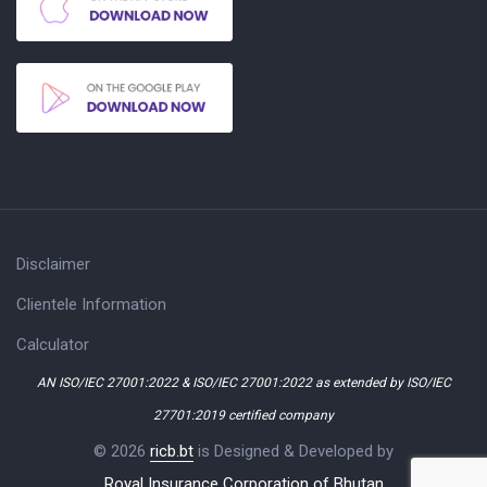
Disclaimer
Clientele Information
Calculator
AN ISO/IEC 27001:2022 & ISO/IEC 27001:2022 as extended by ISO/IEC
27701:2019 certified company
© 2026
ricb.bt
is Designed & Developed by
Royal Insurance Corporation of Bhutan