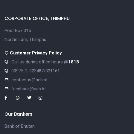
CORPORATE OFFICE, THIMPHU
Post Box 315
Norzin Lam, Thimphu
Customer Privacy Policy
Call us during office hours @
1818
00975-2-323487/321161
contactus@ricb.bt
feedback@ricb.bt
Our Bankers
Bank of Bhutan