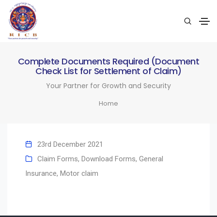
Complete Documents Required (Document
Check List for Settlement of Claim)
Your Partner for Growth and Security
Home
23rd December 2021
Claim Forms
,
Download Forms
,
General
Insurance
,
Motor claim