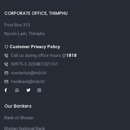
CORPORATE OFFICE, THIMPHU
Post Box 315
Norzin Lam, Thimphu
Customer Privacy Policy
Call us during office hours @
1818
00975-2-323487/321161
contactus@ricb.bt
feedback@ricb.bt
Our Bankers
Bank of Bhutan
Bhutan National Bank