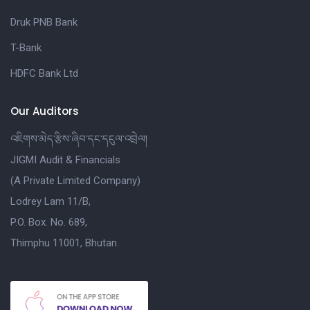
Druk PNB Bank
T-Bank
HDFC Bank Ltd
Our Auditors
འཇིགས་མེད་རྩིས་ཞིབ་དང་དངུལ་འབྲེལ།
JIGMI Audit & Financials
(A Private Limited Company)
Lodrey Lam 11/B,
P.O. Box. No. 689,
Thimphu 11001, Bhutan.