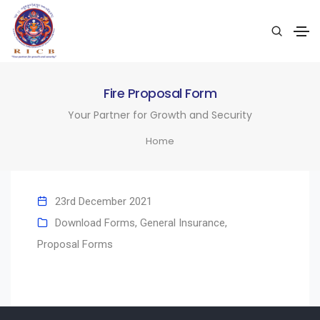
Fire Proposal Form
Your Partner for Growth and Security
Home
23rd December 2021
Download Forms
,
General Insurance
,
Proposal Forms