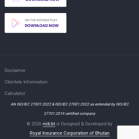
Disclaimer
Clientele Information
Calculator
AN ISO/IEC 27001:2022 & ISO/IEC 27001:2022 as extended by ISO/IEC
27701:2019 certified company
© 2026
ricb.bt
is Designed & Developed by
Royal Insurance Corporation of Bhutan