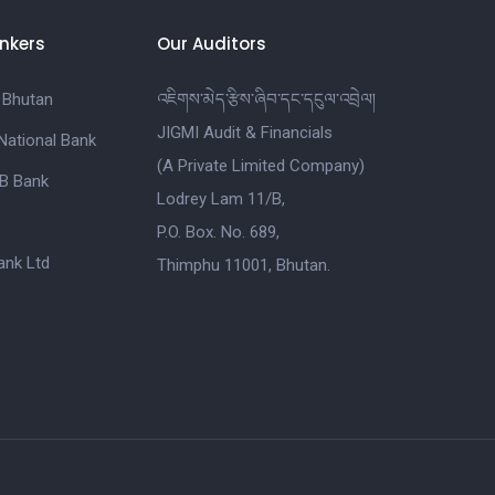
nkers
Our Auditors
 Bhutan
འཇིགས་མེད་རྩིས་ཞིབ་དང་དངུལ་འབྲེལ།
JIGMI Audit & Financials
National Bank
(A Private Limited Company)
B Bank
Lodrey Lam 11/B,
P.O. Box. No. 689,
nk Ltd
Thimphu 11001, Bhutan.