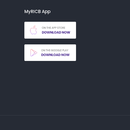
MyRICB App