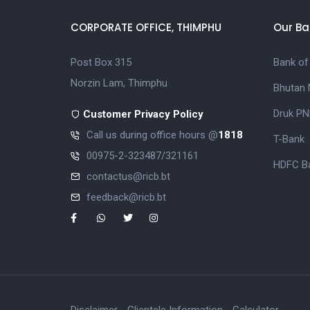
CORPORATE OFFICE, THIMPHU
Our Ba
Post Box 315
Bank of
Norzin Lam, Thimphu
Bhutan 
Druk PN
Customer Privacy Policy
Call us during office hours @
1818
T-Bank
00975-2-323487/321161
HDFC Ba
contactus@ricb.bt
feedback@ricb.bt