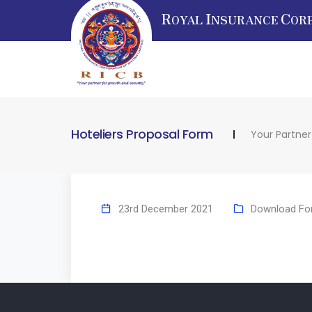
R
I
C
OYAL
NSURANCE
OR
Hoteliers Proposal Form
Your Partner
23rd December 2021
Download Fo