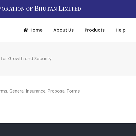
B
L
PORATION OF
HUTAN
IMITED
Home
About Us
Products
Help
 for Growth and Security
rms
,
General Insurance
,
Proposal Forms