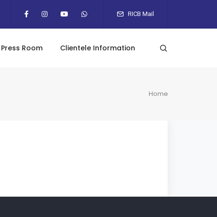
RICB Mail
Press Room
Clientele Information
Home