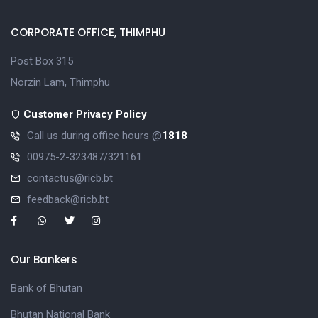
CORPORATE OFFICE, THIMPHU
Post Box 315
Norzin Lam, Thimphu
Customer Privacy Policy
Call us during office hours @
1818
00975-2-323487/321161
contactus@ricb.bt
feedback@ricb.bt
Our Bankers
Bank of Bhutan
Bhutan National Bank