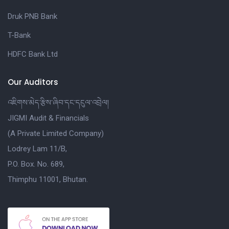
Druk PNB Bank
T-Bank
HDFC Bank Ltd
Our Auditors
འཇིགས་མེད་རྩིས་ཞིབ་དང་དངུལ་འབྲེལ།
JIGMI Audit & Financials
(A Private Limited Company)
Lodrey Lam 11/B,
P.O. Box. No. 689,
Thimphu 11001, Bhutan.