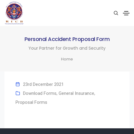
Personal Accident Proposal Form
Your Partner for Growth and Security
Home
23rd December 2021
Download Forms
,
General Insurance
,
Proposal Forms