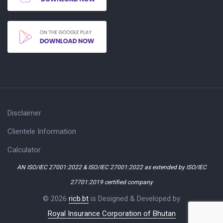
Disclaimer
Clientele Information
Calculator
AN ISO/IEC 27001:2022 & ISO/IEC 27001:2022 as extended by ISO/IEC
27701:2019 certified company
© 2026
ricb.bt
is Designed & Developed by
Royal Insurance Corporation of Bhutan