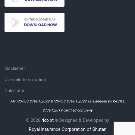
Disclaimer
Clientele Information
Calculator
AN ISO/IEC 27001:2022 & ISO/IEC 27001:2022 as extended by ISO/IEC
27701:2019 certified company
© 2026
ricb.bt
is Designed & Developed by
Royal Insurance Corporation of Bhutan