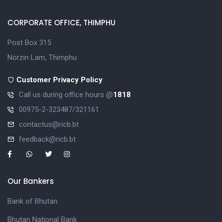
CORPORATE OFFICE, THIMPHU
Post Box 315
Norzin Lam, Thimphu
Customer Privacy Policy
Call us during office hours @
1818
00975-2-323487/321161
contactus@ricb.bt
feedback@ricb.bt
Our Bankers
Bank of Bhutan
Bhutan National Bank