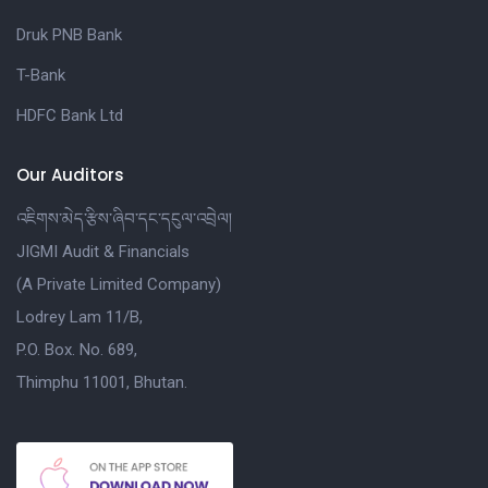
Druk PNB Bank
T-Bank
HDFC Bank Ltd
Our Auditors
འཇིགས་མེད་རྩིས་ཞིབ་དང་དངུལ་འབྲེལ།
JIGMI Audit & Financials
(A Private Limited Company)
Lodrey Lam 11/B,
P.O. Box. No. 689,
Thimphu 11001, Bhutan.