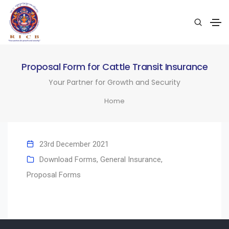
Proposal Form for Cattle Transit Insurance
Your Partner for Growth and Security
Home
23rd December 2021
Download Forms
,
General Insurance
,
Proposal Forms