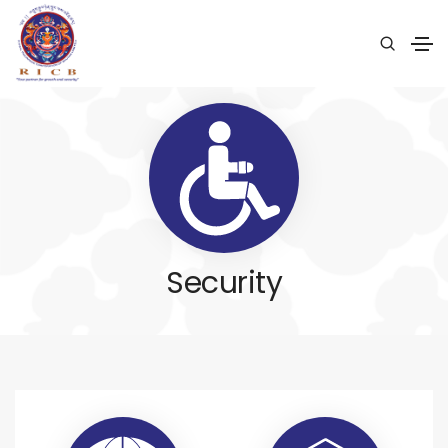
Security