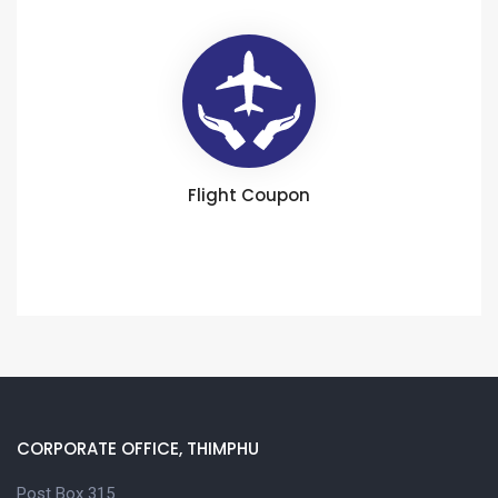
Flight Coupon
CORPORATE OFFICE, THIMPHU
Post Box 315