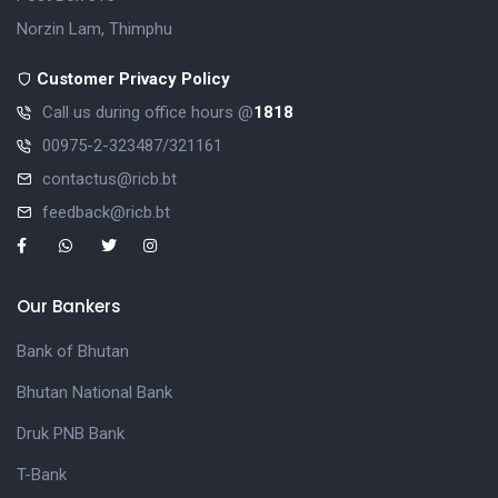
Norzin Lam, Thimphu
Customer Privacy Policy
Call us during office hours @
1818
00975-2-323487/321161
contactus@ricb.bt
feedback@ricb.bt
Our Bankers
Bank of Bhutan
Bhutan National Bank
Druk PNB Bank
T-Bank