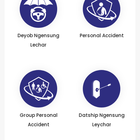
Deyob Ngensung
Personal Accident
Lechar
Group Personal
Datship Ngensung
Accident
Leychar