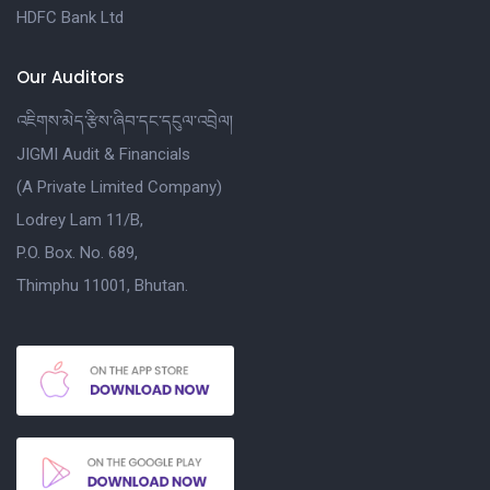
HDFC Bank Ltd
Our Auditors
འཇིགས་མེད་རྩིས་ཞིབ་དང་དངུལ་འབྲེལ།
JIGMI Audit & Financials
(A Private Limited Company)
Lodrey Lam 11/B,
P.O. Box. No. 689,
Thimphu 11001, Bhutan.