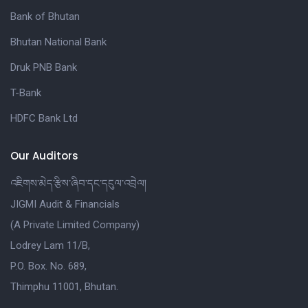
Bank of Bhutan
Bhutan National Bank
Druk PNB Bank
T-Bank
HDFC Bank Ltd
Our Auditors
འཇིགས་མེད་རྩིས་ཞིབ་དང་དངུལ་འབྲེལ།
JIGMI Audit & Financials
(A Private Limited Company)
Lodrey Lam 11/B,
P.O. Box. No. 689,
Thimphu 11001, Bhutan.