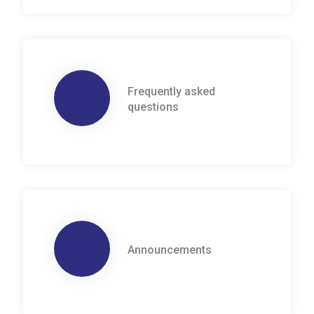
Frequently asked
questions
Announcements