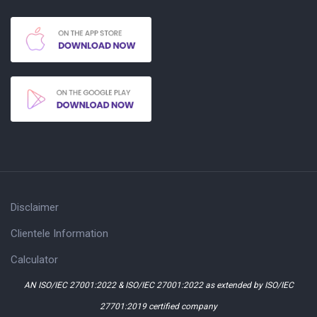
Disclaimer
Clientele Information
Calculator
AN ISO/IEC 27001:2022 & ISO/IEC 27001:2022 as extended by ISO/IEC
27701:2019 certified company