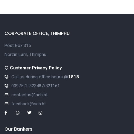
CORPORATE OFFICE, THIMPHU
Post Box 315
Norzin Lam, Thimphu
Customer Privacy Policy
Call us during office hours @
1818
00975-2-323487/321161
contactus@ricb.bt
feedback@ricb.bt
Our Bankers