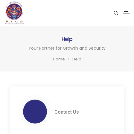
Help
Your Partner for Growth and Security
Home
Help
Contact Us