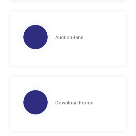
Auction-land
Download Forms