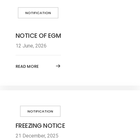
NOTIFICATION
NOTICE OF EGM
12 June, 2026
READ MORE
NOTIFICATION
FREEZING NOTICE
21 December, 2025