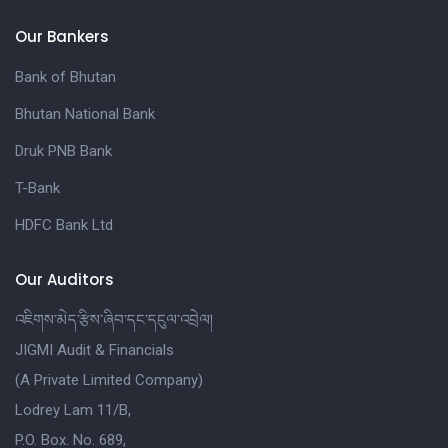
Our Bankers
Bank of Bhutan
Bhutan National Bank
Druk PNB Bank
T-Bank
HDFC Bank Ltd
Our Auditors
འཇིགས་མེད་རྩིས་ཞིབ་དང་དངུལ་འབྲེལ།
JIGMI Audit & Financials
(A Private Limited Company)
Lodrey Lam 11/B,
P.O. Box. No. 689,