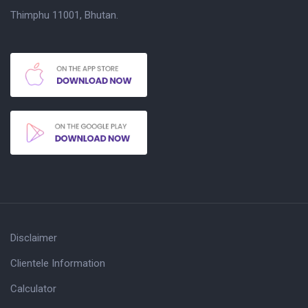
Thimphu 11001, Bhutan.
Disclaimer
Clientele Information
Calculator