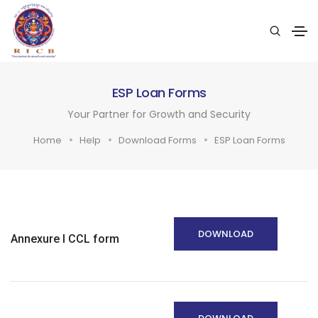
ESP Loan Forms
Your Partner for Growth and Security
Home
Help
Download Forms
ESP Loan Forms
DOWNLOAD
Annexure I CCL form