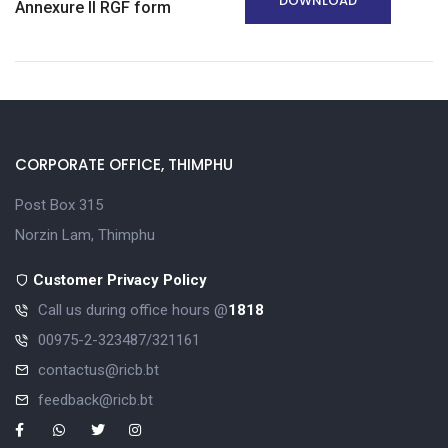
DOWNLOAD
Annexure II RGF form
CORPORATE OFFICE, THIMPHU
Post Box 315
Norzin Lam, Thimphu
Customer Privacy Policy
Call us during office hours @
1818
00975-2-323487/321161
contactus@ricb.bt
feedback@ricb.bt