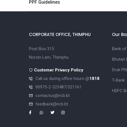
PPF Guidelines
CORPORATE OFFICE, THIMPHU
Our Ba
Post Box 315
Bank of
Norzin Lam, Thimphu
Bhutan 
Druk PN
Customer Privacy Policy
Call us during office hours @
1818
T-Bank
00975-2-323487/321161
HDFC Ba
contactus@ricb.bt
feedback@ricb.bt