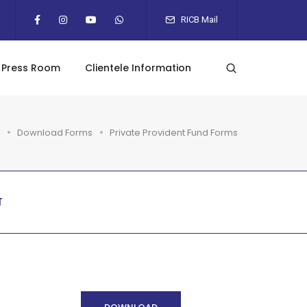
RICB Mail
Press Room
Clientele Information
Download Forms
Private Provident Fund Forms
T