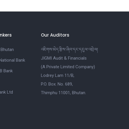
nkers
Our Auditors
 Bhutan
འཇིགས་མེད་རྩིས་ཞིབ་དང་དངུལ་འབྲེལ།
JIGMI Audit & Financials
National Bank
(A Private Limited Company)
B Bank
Lodrey Lam 11/B,
P.O. Box. No. 689,
nk Ltd
Thimphu 11001, Bhutan.