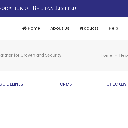
B
L
PORATION OF
HUTAN
IMITED
Home
About Us
Products
Help
artner for Growth and Security
Home
Help
GUIDELINES
FORMS
CHECKLIS