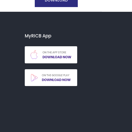
DOWNLOAD
MyRICB App