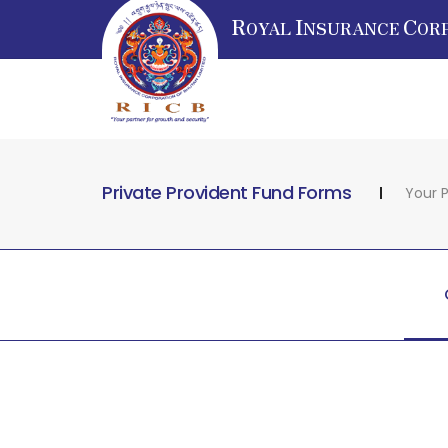
R
I
C
OYAL
NSURANCE
OR
Private Provident Fund Forms
Your P