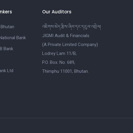
nkers
Our Auditors
 Bhutan
འཇིགས་མེད་རྩིས་ཞིབ་དང་དངུལ་འབྲེལ།
JIGMI Audit & Financials
National Bank
(A Private Limited Company)
B Bank
Lodrey Lam 11/B,
P.O. Box. No. 689,
nk Ltd
Thimphu 11001, Bhutan.