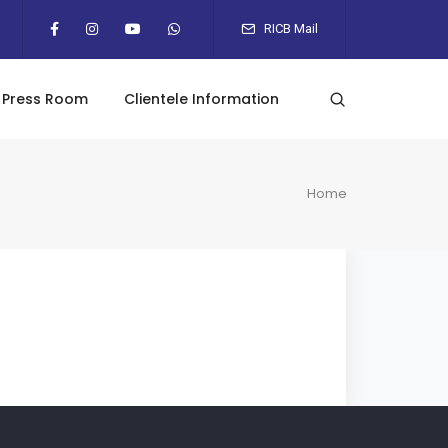
RICB Mail
Press Room
Clientele Information
Home