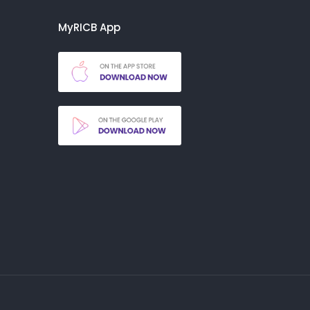
MyRICB App