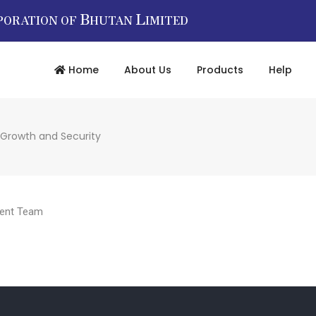
B
L
PORATION OF
HUTAN
IMITED
Home
About Us
Products
Help
 Growth and Security
ent Team