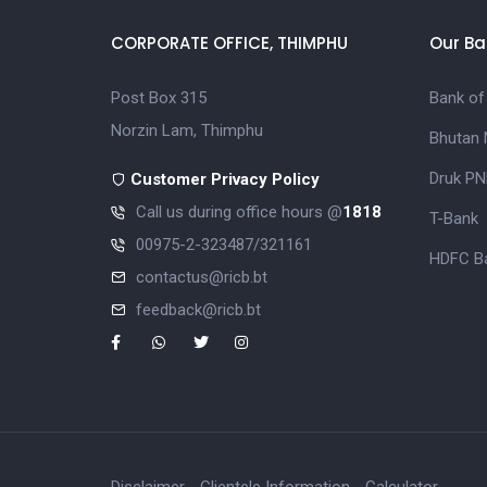
CORPORATE OFFICE, THIMPHU
Our Ba
Post Box 315
Bank of
Norzin Lam, Thimphu
Bhutan 
Druk PN
Customer Privacy Policy
Call us during office hours @
1818
T-Bank
00975-2-323487/321161
HDFC Ba
contactus@ricb.bt
feedback@ricb.bt