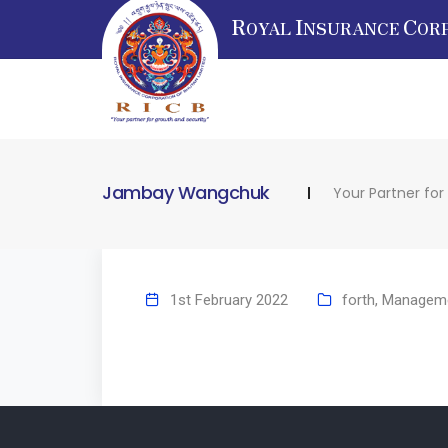
R
I
C
OYAL
NSURANCE
OR
Jambay Wangchuk
Your Partner for
1st February 2022
forth
,
Managem