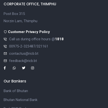
CORPORATE OFFICE, THIMPHU
Post Box 315
Norzin Lam, Thimphu
Customer Privacy Policy
Call us during office hours @
1818
00975-2-323487/321161
contactus@ricb.bt
feedback@ricb.bt
Our Bankers
Bank of Bhutan
Bhutan National Bank