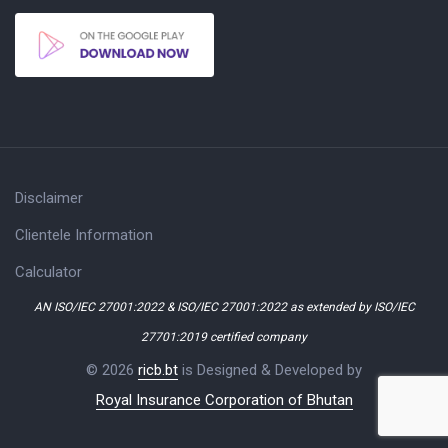
Disclaimer
Clientele Information
Calculator
AN ISO/IEC 27001:2022 & ISO/IEC 27001:2022 as extended by ISO/IEC
27701:2019 certified company
© 2026
ricb.bt
is Designed & Developed by
Royal Insurance Corporation of Bhutan