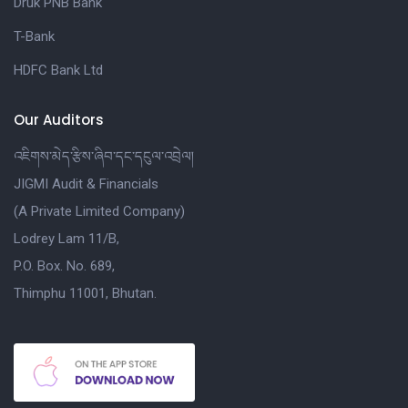
Druk PNB Bank
T-Bank
HDFC Bank Ltd
Our Auditors
འཇིགས་མེད་རྩིས་ཞིབ་དང་དངུལ་འབྲེལ།
JIGMI Audit & Financials
(A Private Limited Company)
Lodrey Lam 11/B,
P.O. Box. No. 689,
Thimphu 11001, Bhutan.