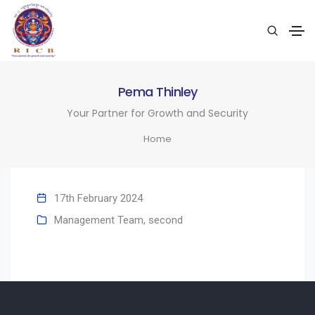
Pema Thinley
Your Partner for Growth and Security
Home
17th February 2024
Management Team
,
second