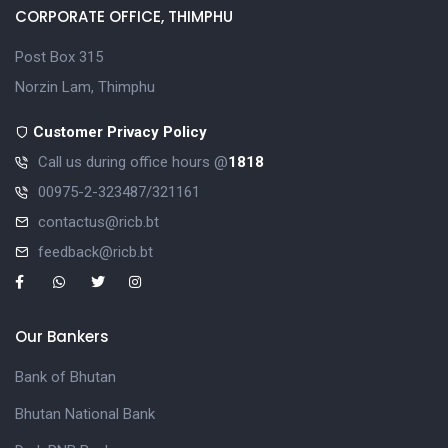
CORPORATE OFFICE, THIMPHU
Post Box 315
Norzin Lam, Thimphu
Customer Privacy Policy
Call us during office hours @
1818
00975-2-323487/321161
contactus@ricb.bt
feedback@ricb.bt
Our Bankers
Bank of Bhutan
Bhutan National Bank