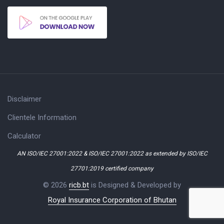
Disclaimer
Clientele Information
Calculator
AN ISO/IEC 27001:2022 & ISO/IEC 27001:2022 as extended by ISO/IEC
27701:2019 certified company
© 2026
ricb.bt
is Designed & Developed by
Royal Insurance Corporation of Bhutan