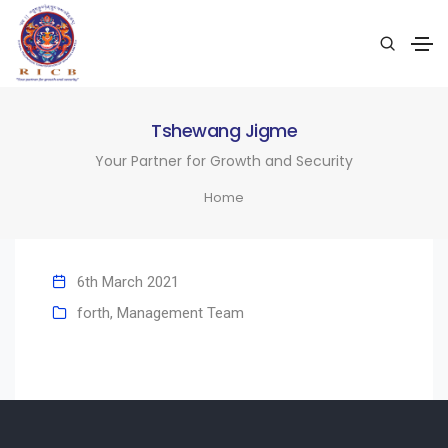
Tshewang Jigme
Your Partner for Growth and Security
Home
6th March 2021
forth
,
Management Team