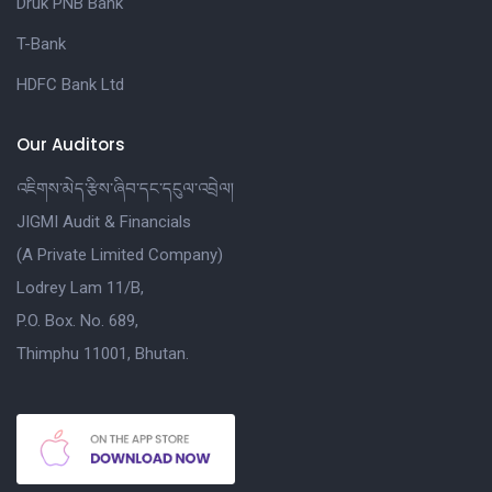
Druk PNB Bank
T-Bank
HDFC Bank Ltd
Our Auditors
འཇིགས་མེད་རྩིས་ཞིབ་དང་དངུལ་འབྲེལ།
JIGMI Audit & Financials
(A Private Limited Company)
Lodrey Lam 11/B,
P.O. Box. No. 689,
Thimphu 11001, Bhutan.