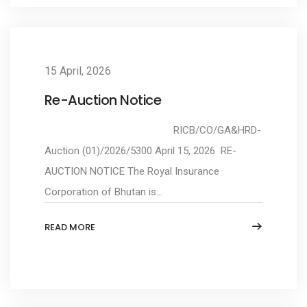
15 April, 2026
Re-Auction Notice
RICB/CO/GA&HRD-
Auction (01)/2026/5300 April 15, 2026 RE-
AUCTION NOTICE The Royal Insurance
Corporation of Bhutan is...
READ MORE