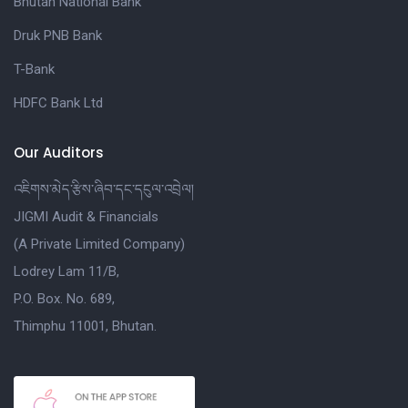
Bhutan National Bank
Druk PNB Bank
T-Bank
HDFC Bank Ltd
Our Auditors
འཇིགས་མེད་རྩིས་ཞིབ་དང་དངུལ་འབྲེལ།
JIGMI Audit & Financials
(A Private Limited Company)
Lodrey Lam 11/B,
P.O. Box. No. 689,
Thimphu 11001, Bhutan.