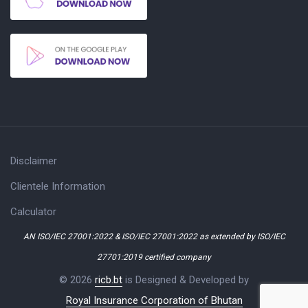
Disclaimer
Clientele Information
Calculator
AN ISO/IEC 27001:2022 & ISO/IEC 27001:2022 as extended by ISO/IEC
27701:2019 certified company
© 2026
ricb.bt
is Designed & Developed by
Royal Insurance Corporation of Bhutan