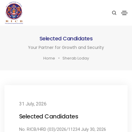
Selected Candidates
Your Partner for Growth and Security
Home
Sherab Loday
31 July, 2026
Selected Candidates
No. RICB/HRD (03)/2026/11234 July 30, 2026