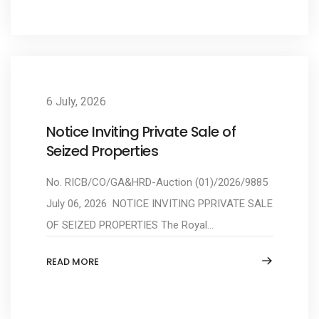
6 July, 2026
Notice Inviting Private Sale of
Seized Properties
No. RICB/CO/GA&HRD-Auction (01)/2026/9885
July 06, 2026 NOTICE INVITING PPRIVATE SALE
OF SEIZED PROPERTIES The Royal...
READ MORE