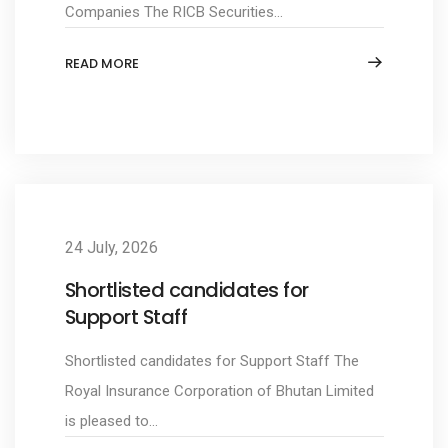
Companies The RICB Securities...
READ MORE
24 July, 2026
Shortlisted candidates for
Support Staff
Shortlisted candidates for Support Staff The
Royal Insurance Corporation of Bhutan Limited
is pleased to...