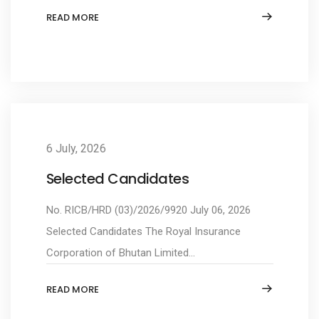
READ MORE
6 July, 2026
Selected Candidates
No. RICB/HRD (03)/2026/9920 July 06, 2026
Selected Candidates The Royal Insurance
Corporation of Bhutan Limited...
READ MORE