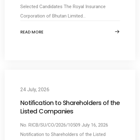
Selected Candidates The Royal Insurance
Corporation of Bhutan Limited...
READ MORE
24 July, 2026
Notification to Shareholders of the
Listed Companies
No. RICB/SU/CO/2026/10509 July 16, 2026
Notification to Shareholders of the Listed