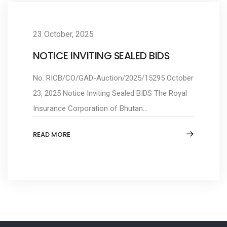
23 October, 2025
NOTICE INVITING SEALED BIDS
No. RICB/CO/GAD-Auction/2025/15295 October
23, 2025 Notice Inviting Sealed BIDS The Royal
Insurance Corporation of Bhutan...
READ MORE