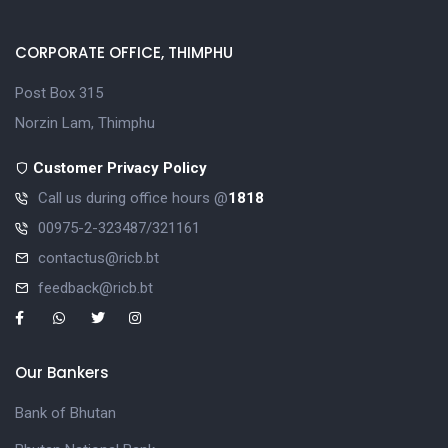
CORPORATE OFFICE, THIMPHU
Post Box 315
Norzin Lam, Thimphu
Customer Privacy Policy
Call us during office hours @
1818
00975-2-323487/321161
contactus@ricb.bt
feedback@ricb.bt
Our Bankers
Bank of Bhutan