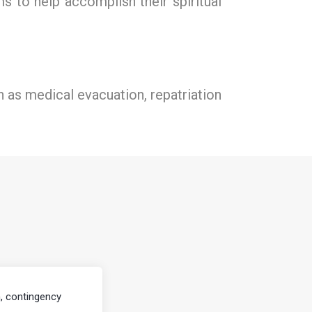
s to help accomplish their spiritual
ch as medical evacuation, repatriation
, contingency