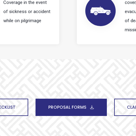
Coverage in the event
cover
of sickness or accident
evacu
while on pilgrimage
of de
missi
CKLIST
PROPOSAL FORMS
CLA