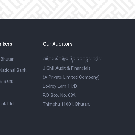
nkers
Our Auditors
 Bhutan
འཇིགས་མེད་རྩིས་ཞིབ་དང་དངུལ་འབྲེལ།
JIGMI Audit & Financials
National Bank
(A Private Limited Company)
B Bank
Lodrey Lam 11/B,
P.O. Box. No. 689,
nk Ltd
Thimphu 11001, Bhutan.