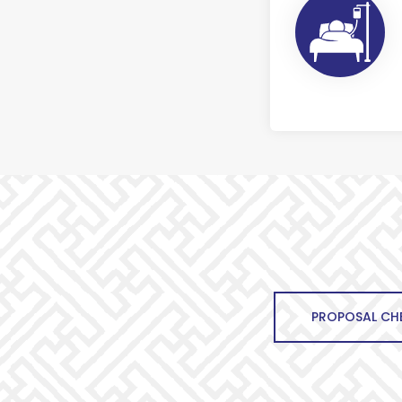
PROPOSAL CHE