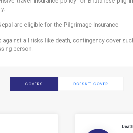
sive travel insurance policy for Bhutanese pilgrim
y.
pal are eligible for the Pilgrimage Insurance.
s against all risks like death, contingency cover su
ssing person.
COVERS
DOESN'T COVER
Death