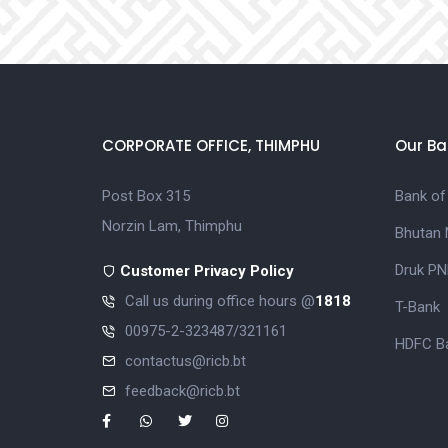
CORPORATE OFFICE, THIMPHU
Our Ba
Post Box 315
Bank of
Norzin Lam, Thimphu
Bhutan 
Druk PN
Customer Privacy Policy
Call us during office hours @
1818
T-Bank
00975-2-323487/321161
HDFC Ba
contactus@ricb.bt
feedback@ricb.bt