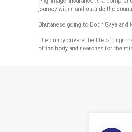
Pilgrimage Insurance is a comprehen
journey within and outside the countr
Bhutanese going to Bodh Gaya and Ne
The policy covers the life of pilgrim
of the body and searches for the mi