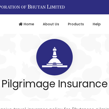
B
L
PORATION OF
HUTAN
IMITED
Home
About Us
Products
Help
Pilgrimage Insurance