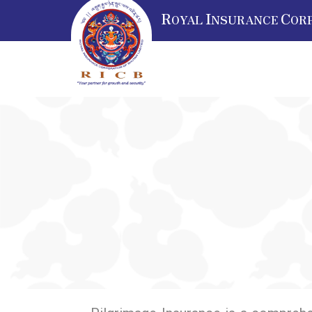
R
I
C
OYAL
NSURANCE
OR