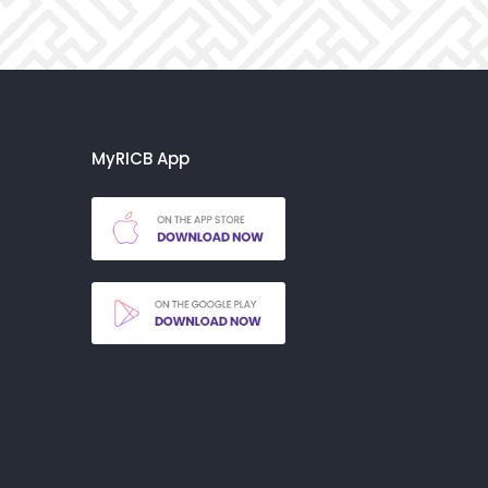
MyRICB App