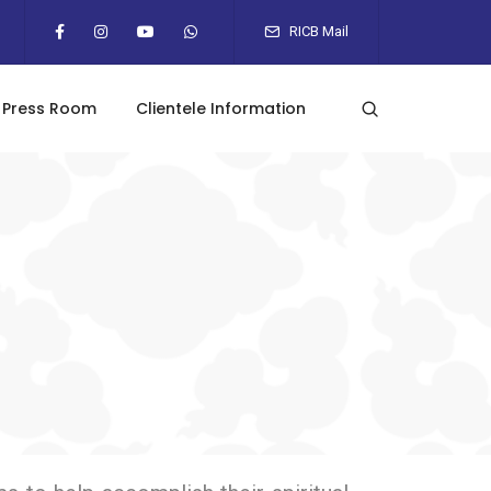
RICB Mail
Press Room
Clientele Information