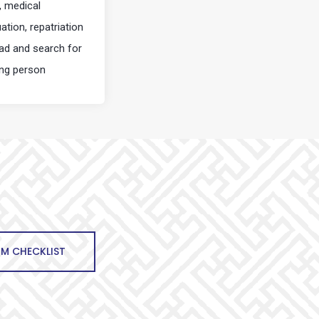
, medical
ation, repatriation
ad and search for
ng person
IM CHECKLIST