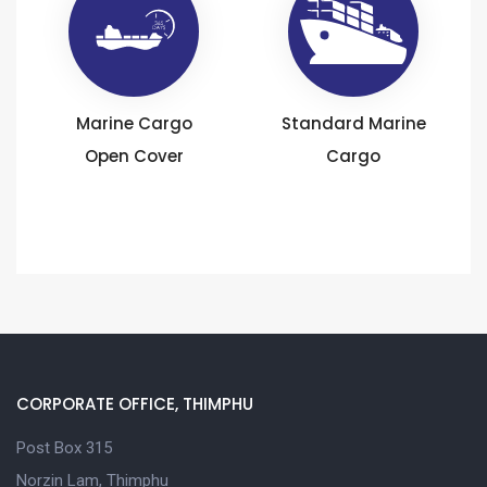
Marine Cargo
Standard Marine
Open Cover
Cargo
CORPORATE OFFICE, THIMPHU
Post Box 315
Norzin Lam, Thimphu