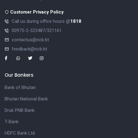
Customer Privacy Policy
Call us during office hours @
1818
00975-2-323487/321161
contactus@ricb.bt
feedback@ricb.bt
Our Bankers
Bank of Bhutan
Bhutan National Bank
Druk PNB Bank
T-Bank
HDFC Bank Ltd