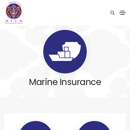
Marine Insurance