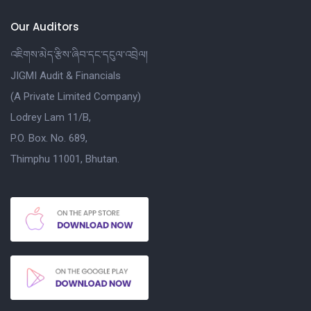
Our Auditors
འཇིགས་མེད་རྩིས་ཞིབ་དང་དངུལ་འབྲེལ།
JIGMI Audit & Financials
(A Private Limited Company)
Lodrey Lam 11/B,
P.O. Box. No. 689,
Thimphu 11001, Bhutan.