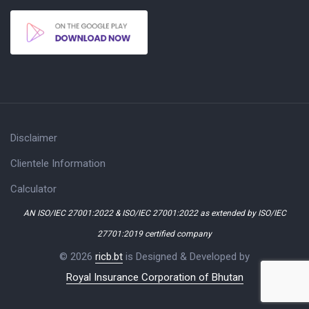
Disclaimer
Clientele Information
Calculator
AN ISO/IEC 27001:2022 & ISO/IEC 27001:2022 as extended by ISO/IEC
27701:2019 certified company
© 2026
ricb.bt
is Designed & Developed by
Royal Insurance Corporation of Bhutan