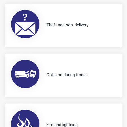
Theft and non-delivery
Collision during transit
Fire and lightning