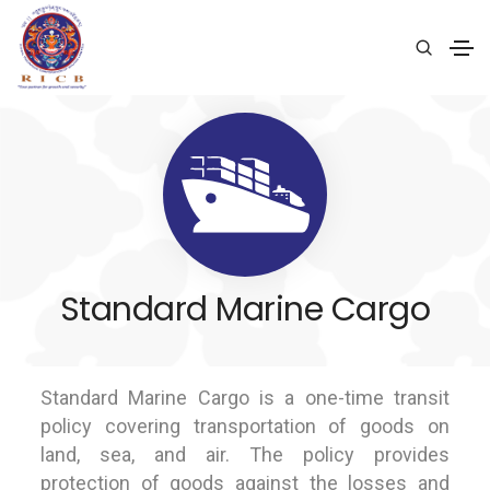
Standard Marine Cargo
Standard Marine Cargo is a one-time transit
policy covering transportation of goods on
land, sea, and air. The policy provides
protection of goods against the losses and