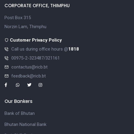
CORPORATE OFFICE, THIMPHU
Post Box 315
Norzin Lam, Thimphu
Customer Privacy Policy
Call us during office hours @
1818
00975-2-323487/321161
contactus@ricb.bt
feedback@ricb.bt
Our Bankers
Bank of Bhutan
Bhutan National Bank