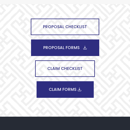
PROPOSAL CHECKLIST
PROPOSAL FORMS
CLAIM CHECKLIST
CLAIM FORMS