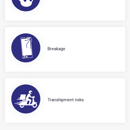
Breakage
Transhipment risks