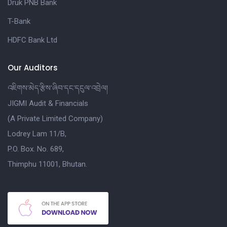
Druk PNB Bank
T-Bank
HDFC Bank Ltd
Our Auditors
འཇིགས་མེད་རྩིས་ཞིབ་དང་དངུལ་འབྲེལ།
JIGMI Audit & Financials
(A Private Limited Company)
Lodrey Lam 11/B,
P.O. Box. No. 689,
Thimphu 11001, Bhutan.