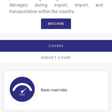
damages during export, import, and
transportation within the country.
BROCHURE
COVERS
DOESN'T COVER
Basic road risks