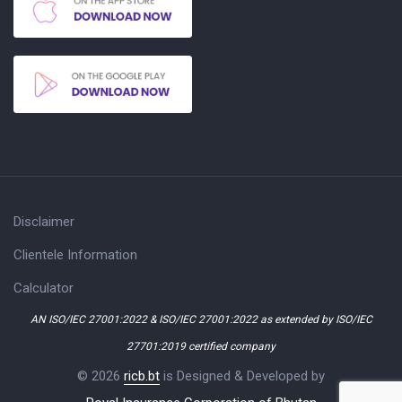
Disclaimer
Clientele Information
Calculator
AN ISO/IEC 27001:2022 & ISO/IEC 27001:2022 as extended by ISO/IEC
27701:2019 certified company
© 2026
ricb.bt
is Designed & Developed by