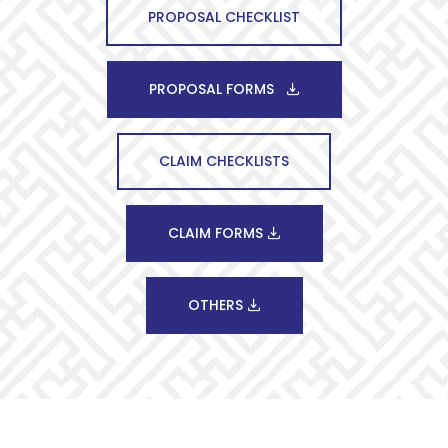
PROPOSAL CHECKLIST
PROPOSAL FORMS
CLAIM CHECKLISTS
CLAIM FORMS
OTHERS