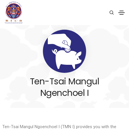
Ten-Tsai Mangul
Ngenchoel I
Ten-Tsai Mangul Ngoenchoel I (TMN I) provides you with the