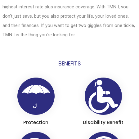
highest interest rate plus insurance coverage. With TMN I, you
don’t just save, but you also protect your life, your loved ones,
and their finances. If you want to get two giggles from one tickle,
TMN I is the thing you’re looking for.
BENEFITS
Protection
Disability Benefit