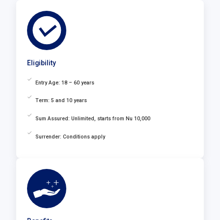
Eligibility
Entry Age: 18 – 60 years
Term: 5 and 10 years
Sum Assured: Unlimited, starts from Nu 10,000
Surrender: Conditions apply