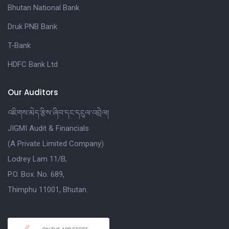
Bhutan National Bank
Druk PNB Bank
T-Bank
HDFC Bank Ltd
Our Auditors
འཇིགས་མེད་རྩིས་ཞིབ་དང་དངུལ་འབྲེལ།
JIGMI Audit & Financials
(A Private Limited Company)
Lodrey Lam 11/B,
P.O. Box. No. 689,
Thimphu 11001, Bhutan.