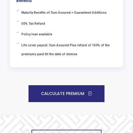
Benefits
Maturity Benefits of Sum Assured + Guaranteed Additions
50% Tax Refund
Policy loan available
Life cover payout: Sum Assured Plus refund of 150% of the
premiums paid till the date of demise
CALCULATE PREMIUM