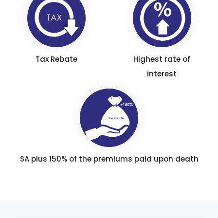
Tax Rebate
Highest rate of
interest
SA plus 150% of the premiums paid upon death