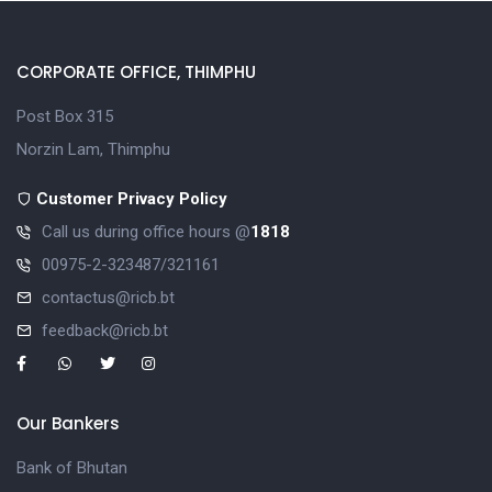
CORPORATE OFFICE, THIMPHU
Post Box 315
Norzin Lam, Thimphu
Customer Privacy Policy
Call us during office hours @
1818
00975-2-323487/321161
contactus@ricb.bt
feedback@ricb.bt
Our Bankers
Bank of Bhutan