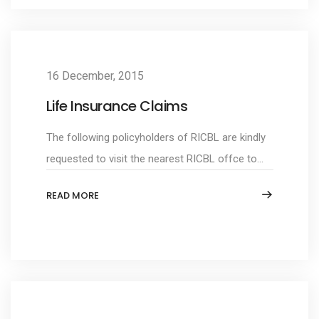
16 December, 2015
Life Insurance Claims
The following policyholders of RICBL are kindly
requested to visit the nearest RICBL offce to...
READ MORE