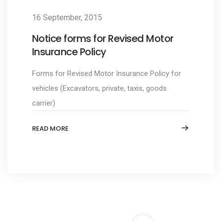
16 September, 2015
Notice forms for Revised Motor
Insurance Policy
Forms for Revised Motor Insurance Policy for
vehicles (Excavators, private, taxis, goods
carrier)
READ MORE