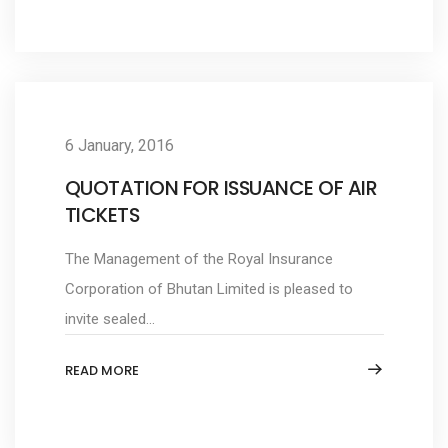
6 January, 2016
QUOTATION FOR ISSUANCE OF AIR
TICKETS
The Management of the Royal Insurance
Corporation of Bhutan Limited is pleased to
invite sealed...
READ MORE