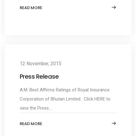
READ MORE
12 November, 2015
Press Release
A.M. Best Affirms Ratings of Royal Insurance
Corporation of Bhutan Limited. Click HERE to
view the Press...
READ MORE