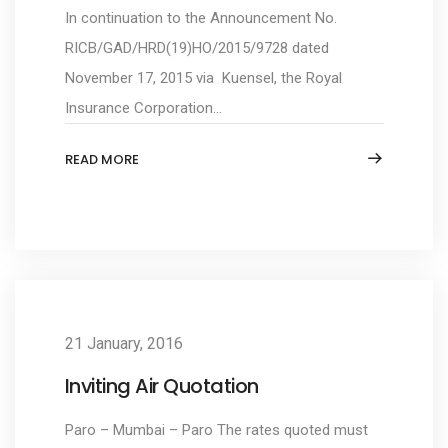
In continuation to the Announcement No.
RICB/GAD/HRD(19)HO/2015/9728 dated
November 17, 2015 via Kuensel, the Royal
Insurance Corporation...
READ MORE
21 January, 2016
Inviting Air Quotation
Paro – Mumbai – Paro The rates quoted must