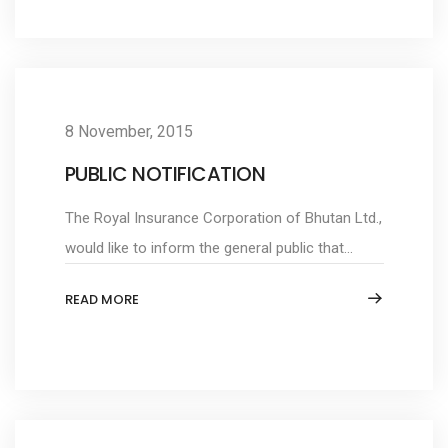
8 November, 2015
PUBLIC NOTIFICATION
The Royal Insurance Corporation of Bhutan Ltd.,
would like to inform the general public that...
READ MORE