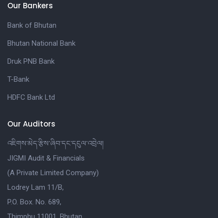
Our Bankers
Bank of Bhutan
Bhutan National Bank
Druk PNB Bank
T-Bank
HDFC Bank Ltd
Our Auditors
འཇིགས་མེད་རྩིས་ཞིབ་དང་དངུལ་འབྲེལ།
JIGMI Audit & Financials
(A Private Limited Company)
Lodrey Lam 11/B,
P.O. Box. No. 689,
Thimphu 11001, Bhutan.