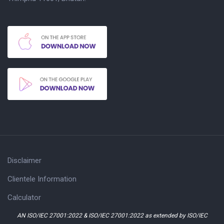
Disclaimer
Clientele Information
Calculator
AN ISO/IEC 27001:2022 & ISO/IEC 27001:2022 as extended by ISO/IEC