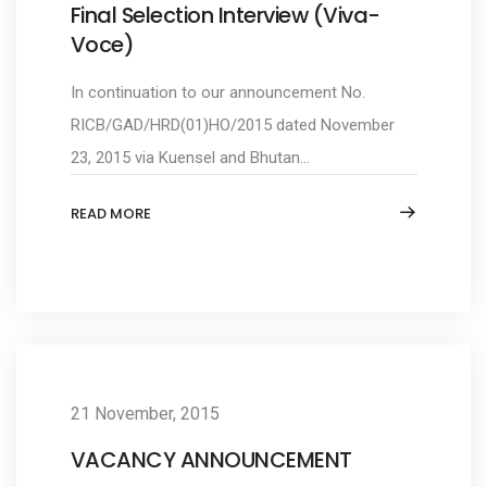
Final Selection Interview (Viva-
Voce)
In continuation to our announcement No.
RICB/GAD/HRD(01)HO/2015 dated November
23, 2015 via Kuensel and Bhutan...
READ MORE
21 November, 2015
VACANCY ANNOUNCEMENT