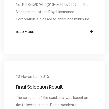
No. RICB/GAD/HRD(01)HO/2015/9909 The
Management of the Royal Insurance
Corporation is pleased to announce minimum...
READ MORE
13 November, 2015
Final Selection Result
The selection of the candidate was based on
the following criteria. Posts Academic