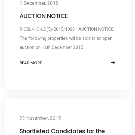
1 December, 2015
AUCTION NOTICE
RICBL/HO-LD(5)/2015/10081 AUCTION NOTICE
The following properties will be sold in an open
auction on 12th December 2015...
READ MORE
23 November, 2015
Shortlisted Candidates for the