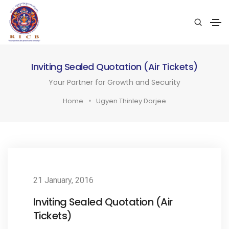
Inviting Sealed Quotation (Air Tickets)
Your Partner for Growth and Security
Home
Ugyen Thinley Dorjee
21 January, 2016
Inviting Sealed Quotation (Air
Tickets)