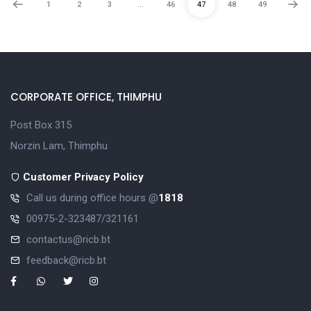
1
2
3
…
46
47
48
49
CORPORATE OFFICE, THIMPHU
Post Box 315
Norzin Lam, Thimphu
Customer Privacy Policy
Call us during office hours @
1818
00975-2-323487/321161
contactus@ricb.bt
feedback@ricb.bt