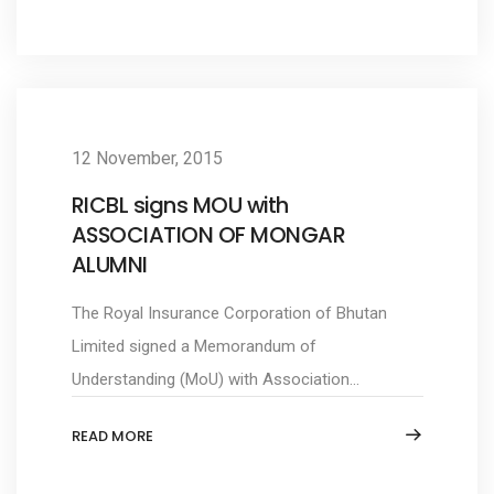
12 November, 2015
RICBL signs MOU with
ASSOCIATION OF MONGAR
ALUMNI
The Royal Insurance Corporation of Bhutan
Limited signed a Memorandum of
Understanding (MoU) with Association...
READ MORE