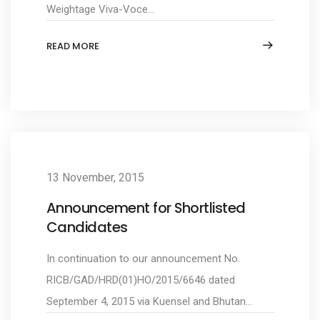
Weightage Viva-Voce...
READ MORE
13 November, 2015
Announcement for Shortlisted
Candidates
In continuation to our announcement No.
RICB/GAD/HRD(01)HO/2015/6646 dated
September 4, 2015 via Kuensel and Bhutan...