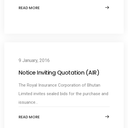
READ MORE
9 January, 2016
Notice Inviting Quotation (AIR)
The Royal Insurance Corporation of Bhutan
Limited invites sealed bids for the purchase and
issuance...
READ MORE