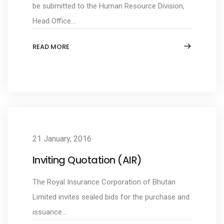
be submitted to the Human Resource Division,
Head Office...
READ MORE
21 January, 2016
Inviting Quotation (AIR)
The Royal Insurance Corporation of Bhutan
Limited invites sealed bids for the purchase and
issuance...