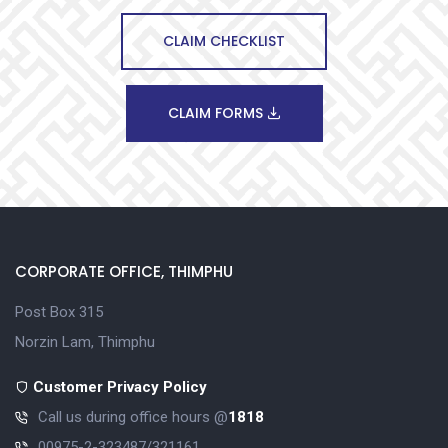
CLAIM CHECKLIST
CLAIM FORMS
CORPORATE OFFICE, THIMPHU
Post Box 315
Norzin Lam, Thimphu
Customer Privacy Policy
Call us during office hours @
1818
00975-2-323487/321161