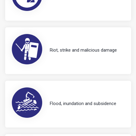
Riot, strike and malicious damage
Flood, inundation and subsidence