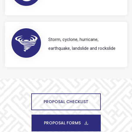
Storm, cyclone, hurricane,
earthquake, landslide and rockslide
PROPOSAL CHECKLIST
PROPOSAL FORMS