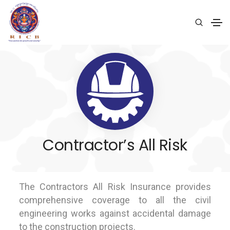
Contractor’s All Risk
The Contractors All Risk Insurance provides
comprehensive coverage to all the civil
engineering works against accidental damage
to the construction projects.