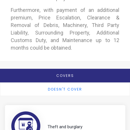
Furthermore, with payment of an additional
premium, Price Escalation, Clearance &
Removal of Debris, Machinery, Third Party
Liability, Surrounding Property, Additional
Customs Duty, and Maintenance up to 12
months could be obtained.
COVERS
DOESN'T COVER
Theft and burglary