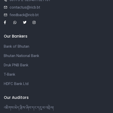
contactus@ricb.bt
feedback@ricb.bt
Our Bankers
Bank of Bhutan
Bhutan National Bank
Druk PNB Bank
T-Bank
HDFC Bank Ltd
Our Auditors
འཇིགས་མེད་རྩིས་ཞིབ་དང་དངུལ་འབྲེལ།