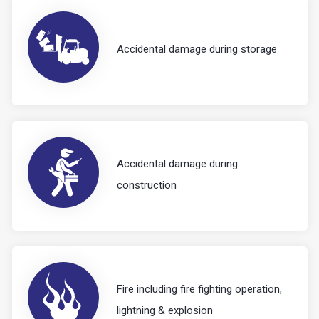
Accidental damage during storage
Accidental damage during
construction
Fire including fire fighting operation,
lightning & explosion