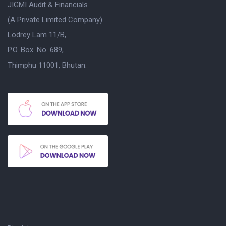
JIGMI Audit & Financials
(A Private Limited Company)
Lodrey Lam 11/B,
P.O. Box. No. 689,
Thimphu 11001, Bhutan.