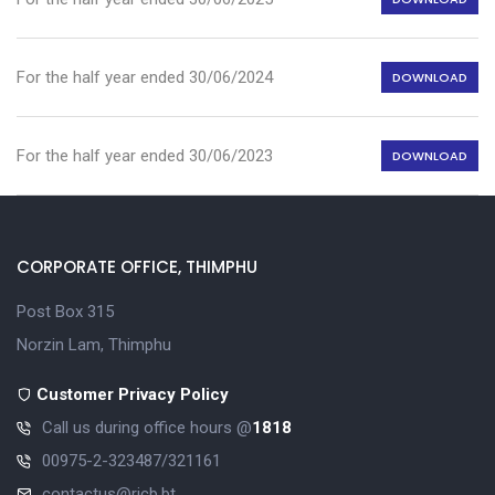
For the half year ended 30/06/2024
DOWNLOAD
For the half year ended 30/06/2023
DOWNLOAD
CORPORATE OFFICE, THIMPHU
Post Box 315
Norzin Lam, Thimphu
Customer Privacy Policy
Call us during office hours @
1818
00975-2-323487/321161
contactus@ricb.bt