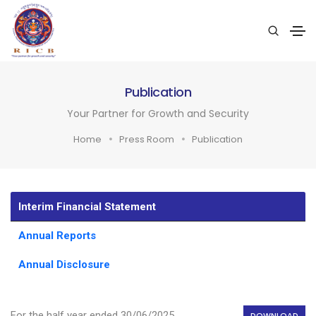
Publication
Your Partner for Growth and Security
Home
Press Room
Publication
Interim Financial Statement
Annual Reports
Annual Disclosure
For the half year ended 30/06/2025
DOWNLOAD