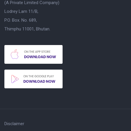
(A Private Limited Company)
Lodrey Lam 11/B,
P.O. Box. No. 689,
Thimphu 11001, Bhutan.
Disclaimer