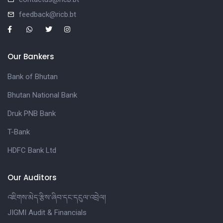
feedback@ricb.bt
Our Bankers
Bank of Bhutan
Bhutan National Bank
Druk PNB Bank
T-Bank
HDFC Bank Ltd
Our Auditors
འཇིགས་མེད་རྩིས་ཞིབ་དང་དངུལ་འབྲེལ།
JIGMI Audit & Financials